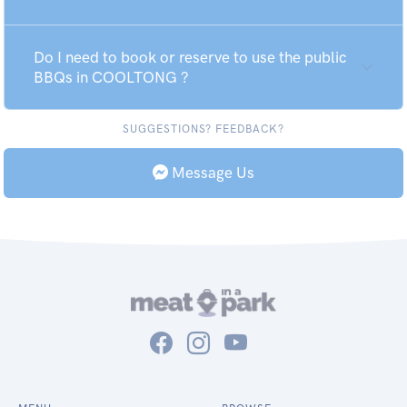
Do I need to book or reserve to use the public
BBQs in COOLTONG ?
SUGGESTIONS? FEEDBACK?
Message Us