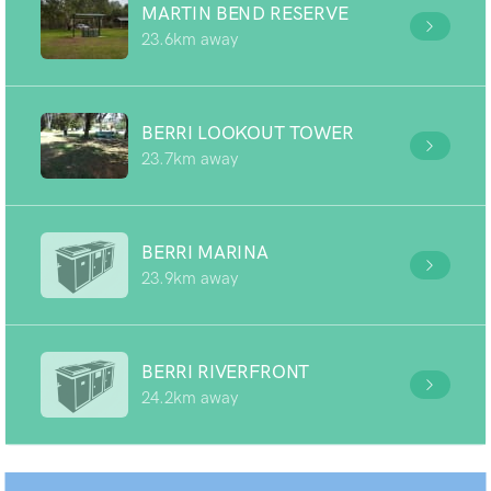
MARTIN BEND RESERVE
23.6km away
BERRI LOOKOUT TOWER
23.7km away
BERRI MARINA
23.9km away
BERRI RIVERFRONT
24.2km away