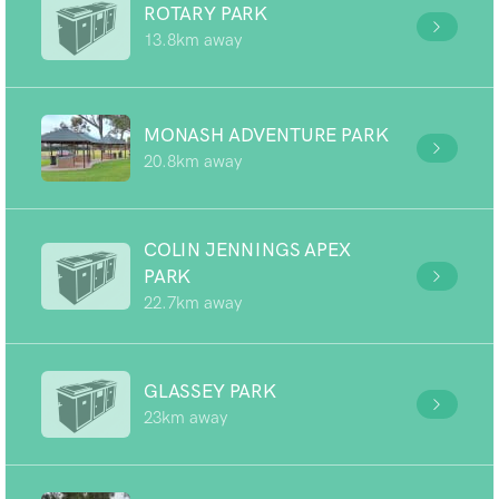
ROTARY PARK
13.8km away
MONASH ADVENTURE PARK
20.8km away
COLIN JENNINGS APEX
PARK
22.7km away
GLASSEY PARK
23km away