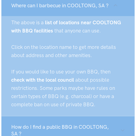
Where can I barbecue in COOLTONG, SA ?
The above is a
list of locations near COOLTONG
with BBQ facilities
that anyone can use.
Click on the location name to get more details
about address and other amenities.
If you would like to use your own BBQ, then
check with the local council
about possible
restrictions. Some parks maybe have rules on
certain types of BBQ (e.g. charcoal) or have a
complete ban on use of private BBQ.
How do I find a public BBQ in COOLTONG,
SA ?