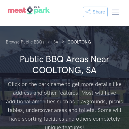
Share
Browse Public BBQs
SA
COOLTONG
Public BBQ Areas Near
COOLTONG, SA
Click on the park name to get more details like
address and other features. Most will have
additional amenities such as playgrounds, picnic
tables, undercover areas and toilets. Some will
have sporting facilities and others completely
unique features!