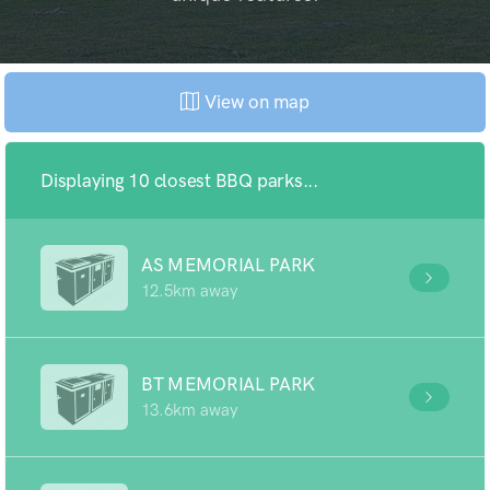
View on map
Displaying 10 closest BBQ parks...
AS MEMORIAL PARK
12.5km away
BT MEMORIAL PARK
13.6km away