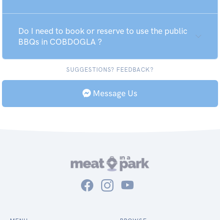
Do I need to book or reserve to use the public
BBQs in COBDOGLA ?
SUGGESTIONS? FEEDBACK?
Message Us