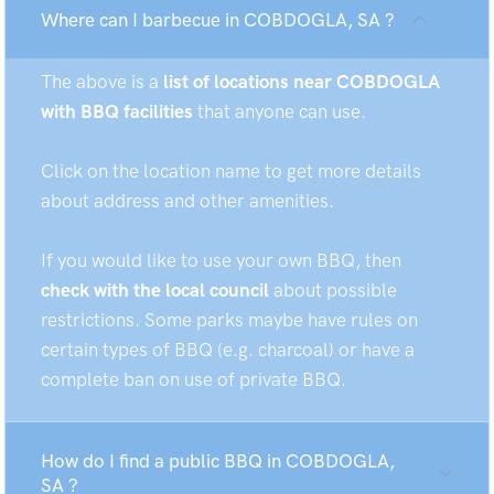
Where can I barbecue in COBDOGLA, SA ?
The above is a
list of locations near COBDOGLA
with BBQ facilities
that anyone can use.
Click on the location name to get more details
about address and other amenities.
If you would like to use your own BBQ, then
check with the local council
about possible
restrictions. Some parks maybe have rules on
certain types of BBQ (e.g. charcoal) or have a
complete ban on use of private BBQ.
How do I find a public BBQ in COBDOGLA,
SA ?