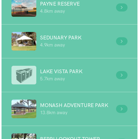
PAYNE RESERVE
4.8km away
SEDUNARY PARK
4.9km away
LAKE VISTA PARK
5.7km away
MONASH ADVENTURE PARK
13.8km away