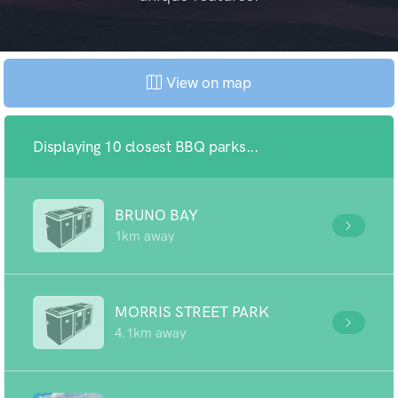
View on map
Displaying 10 closest BBQ parks...
BRUNO BAY
1km away
MORRIS STREET PARK
4.1km away