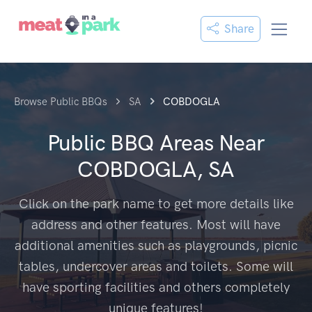
Share
Browse Public BBQs
SA
COBDOGLA
Public BBQ Areas Near
COBDOGLA, SA
Click on the park name to get more details like
address and other features. Most will have
additional amenities such as playgrounds, picnic
tables, undercover areas and toilets. Some will
have sporting facilities and others completely
unique features!