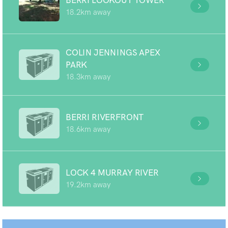
BERRI LOOKOUT TOWER
18.2km away
COLIN JENNINGS APEX
PARK
18.3km away
BERRI RIVERFRONT
18.6km away
LOCK 4 MURRAY RIVER
19.2km away