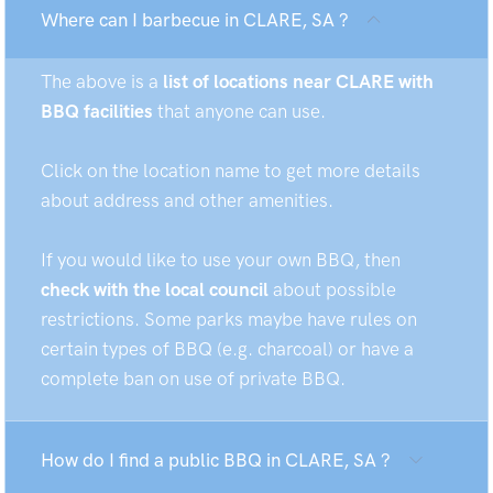
Where can I barbecue in CLARE, SA ?
The above is a
list of locations near CLARE with
BBQ facilities
that anyone can use.
Click on the location name to get more details
about address and other amenities.
If you would like to use your own BBQ, then
check with the local council
about possible
restrictions. Some parks maybe have rules on
certain types of BBQ (e.g. charcoal) or have a
complete ban on use of private BBQ.
How do I find a public BBQ in CLARE, SA ?