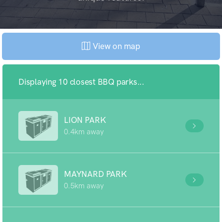
View on map
Displaying 10 closest BBQ parks...
LION PARK
0.4km away
MAYNARD PARK
0.5km away