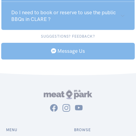
Do I need to book or reserve to use the public
BBQs in CLARE ?
SUGGESTIONS? FEEDBACK?
Message Us
MENU
BROWSE