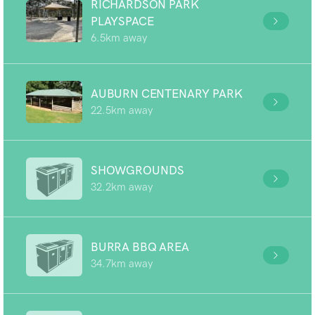
RICHARDSON PARK
PLAYSPACE
6.5km away
AUBURN CENTENARY PARK
22.5km away
SHOWGROUNDS
32.2km away
BURRA BBQ AREA
34.7km away