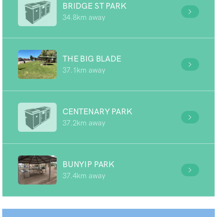
BRIDGE ST PARK
34.8km away
THE BIG BLADE
37.1km away
CENTENARY PARK
37.2km away
BUNYIP PARK
37.4km away