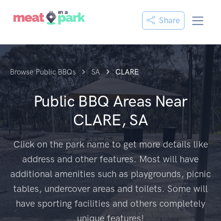
Share
Browse Public BBQs
SA
CLARE
Public BBQ Areas Near
CLARE, SA
Click on the park name to get more details like
address and other features. Most will have
additional amenities such as playgrounds, picnic
tables, undercover areas and toilets. Some will
have sporting facilities and others completely
unique features!