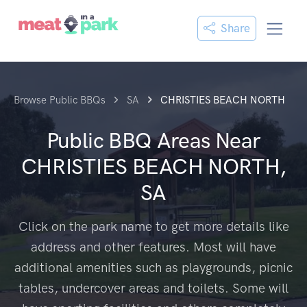
Share
Browse Public BBQs
SA
CHRISTIES BEACH NORTH
Public BBQ Areas Near
CHRISTIES BEACH NORTH,
SA
Click on the park name to get more details like
address and other features. Most will have
additional amenities such as playgrounds, picnic
tables, undercover areas and toilets. Some will