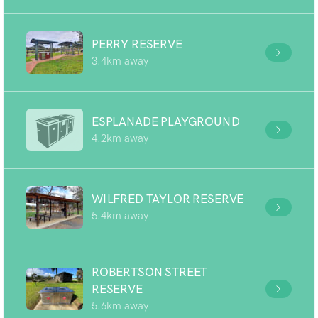
PERRY RESERVE
3.4km away
ESPLANADE PLAYGROUND
4.2km away
WILFRED TAYLOR RESERVE
5.4km away
ROBERTSON STREET
RESERVE
5.6km away