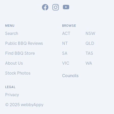
MENU
BROWSE
Search
ACT
NSW
Public BBQ Reviews
NT
QLD
Find BBQ Store
SA
TAS
About Us
VIC
WA
Stock Photos
Councils
LEGAL
Privacy
© 2025 webbyAppy