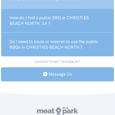
How do I find a public BBQ in CHRISTIES
BEACH NORTH, SA ?
Do I need to book or reserve to use the public
BBQs in CHRISTIES BEACH NORTH ?
SUGGESTIONS? FEEDBACK?
Message Us