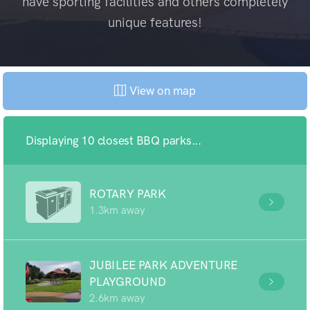
have sporting facilities and others completely
unique features!
View on map
Displaying 10 closest BBQ parks...
ROTARY PARK
1.3km away
JUBILEE PARK ADVENTURE
PLAYGROUND
2.6km away