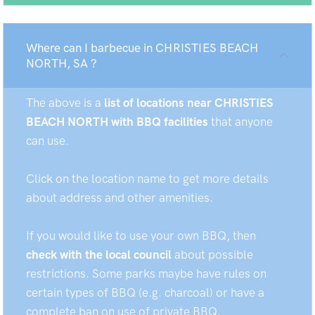
Where can I barbecue in CHRISTIES BEACH
NORTH, SA ?
The above is a
list of locations near CHRISTIES
BEACH NORTH with BBQ facilities
that anyone
can use.
Click on the location name to get more details
about address and other amenities.
If you would like to use your own BBQ, then
check with the local council
about possible
restrictions. Some parks maybe have rules on
certain types of BBQ (e.g. charcoal) or have a
complete ban on use of private BBQ.