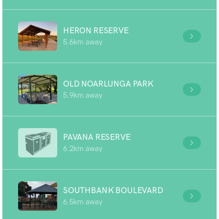
HERON RESERVE
5.6km away
OLD NOARLUNGA PARK
5.9km away
PAVANA RESERVE
6.2km away
SOUTHBANK BOULEVARD
6.5km away