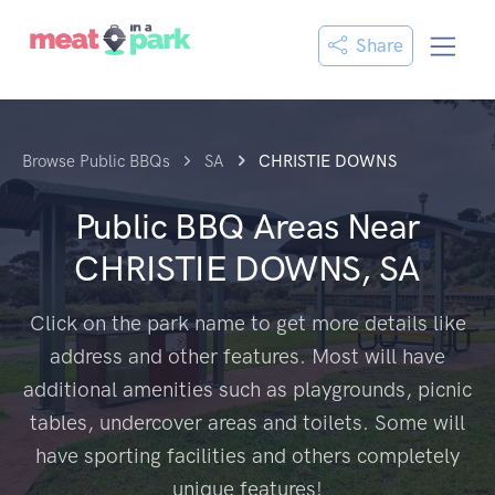
Share
Browse Public BBQs
SA
CHRISTIE DOWNS
Public BBQ Areas Near
CHRISTIE DOWNS, SA
Click on the park name to get more details like
address and other features. Most will have
additional amenities such as playgrounds, picnic
tables, undercover areas and toilets. Some will
have sporting facilities and others completely
unique features!