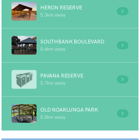
HERON RESERVE
5.3km away
SOUTHBANK BOULEVARD
5.6km away
PAVANA RESERVE
5.7km away
OLD NOARLUNGA PARK
5.8km away