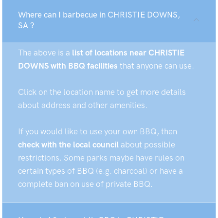
Where can I barbecue in CHRISTIE DOWNS,
SA ?
The above is a
list of locations near CHRISTIE
DOWNS with BBQ facilities
that anyone can use.
Click on the location name to get more details
about address and other amenities.
If you would like to use your own BBQ, then
check with the local council
about possible
restrictions. Some parks maybe have rules on
certain types of BBQ (e.g. charcoal) or have a
complete ban on use of private BBQ.