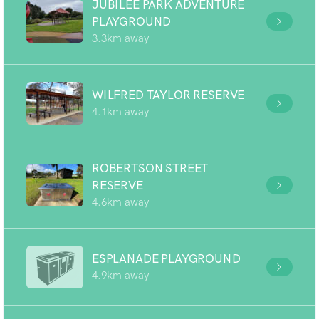
JUBILEE PARK ADVENTURE
PLAYGROUND
3.3km away
WILFRED TAYLOR RESERVE
4.1km away
ROBERTSON STREET
RESERVE
4.6km away
ESPLANADE PLAYGROUND
4.9km away