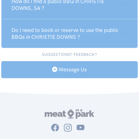
How do I find a public BBQ in CHRISTIE
DOWNS, SA ?
Do I need to book or reserve to use the public
BBQs in CHRISTIE DOWNS ?
SUGGESTIONS? FEEDBACK?
Message Us