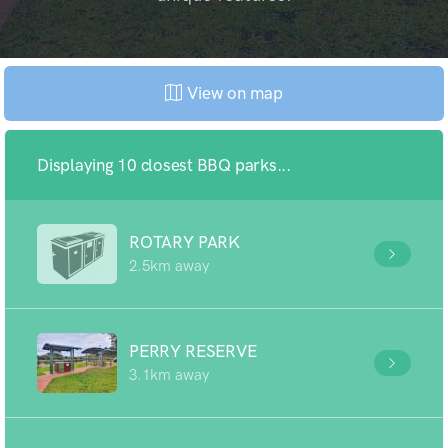
View on map
Displaying 10 closest BBQ parks...
ROTARY PARK
2.5km away
PERRY RESERVE
3.1km away