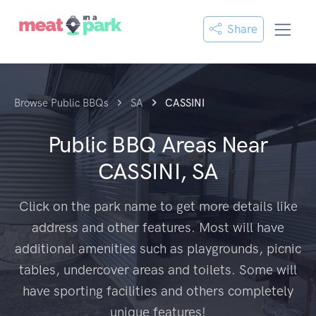
Share
Browse Public BBQs
SA
CASSINI
Public BBQ Areas Near
CASSINI, SA
Click on the park name to get more details like
address and other features. Most will have
additional amenities such as playgrounds, picnic
tables, undercover areas and toilets. Some will
have sporting facilities and others completely
unique features!