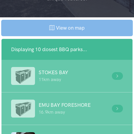
View on map
Displaying 10 closest BBQ parks...
STOKES BAY
11km away
EMU BAY FORESHORE
16.9km away