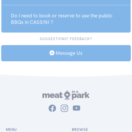
Do I need to book or reserve to use the public
BBQs in CASSINI ?
SUGGESTIONS? FEEDBACK?
Message Us
MENU
BROWSE