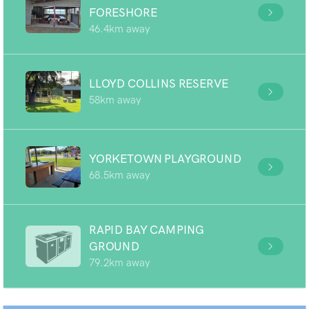
FORESHORE
46.4km away
LLOYD COLLINS RESERVE
58km away
YORKETOWN PLAYGROUND
68.5km away
RAPID BAY CAMPING
GROUND
79.2km away