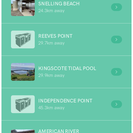
SNELLING BEACH
24.3km away
REEVES POINT
29.7km away
KINGSCOTE TIDAL POOL
29.9km away
INDEPENDENCE POINT
45.3km away
AMERICAN RIVER