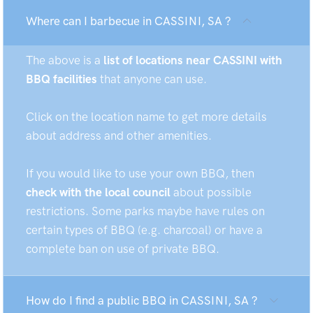
Where can I barbecue in CASSINI, SA ?
The above is a
list of locations near CASSINI with
BBQ facilities
that anyone can use.
Click on the location name to get more details
about address and other amenities.
If you would like to use your own BBQ, then
check with the local council
about possible
restrictions. Some parks maybe have rules on
certain types of BBQ (e.g. charcoal) or have a
complete ban on use of private BBQ.
How do I find a public BBQ in CASSINI, SA ?