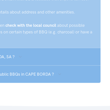
etails about address and other amenities.
hen
check with the local council
about possible
 on certain types of BBQ (e.g. charcoal) or have a
DA, SA ?
 public BBQs in CAPE BORDA ?