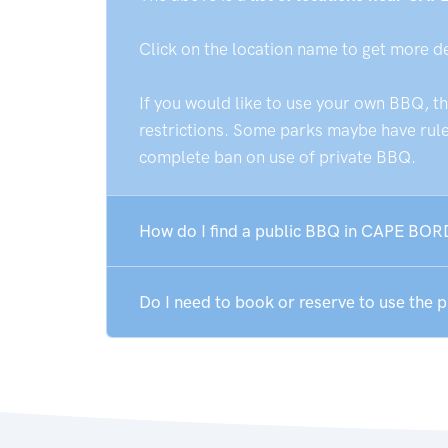
Click on the location name to get more d
If you would like to use your own BBQ, t
restrictions. Some parks maybe have rules
complete ban on use of private BBQ.
How do I find a public BBQ in CAPE BOR
Do I need to book or reserve to use the