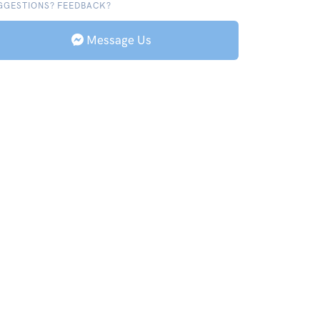
GGESTIONS? FEEDBACK?
Message Us