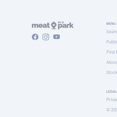
MENU
Sear
Publ
Find
Abou
Stoc
LEGAL
Priva
© 20