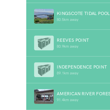
KINGSCOTE TIDAL POOL
80.5km away
REEVES POINT
80.9km away
INDEPENDENCE POINT
89.1km away
AMERICAN RIVER FORE
91.4km away