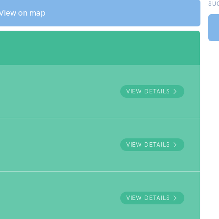
SU
View on map
VIEW DETAILS
VIEW DETAILS
VIEW DETAILS