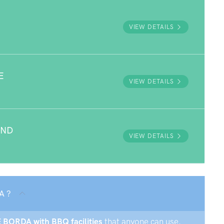
VIEW DETAILS
E
VIEW DETAILS
UND
VIEW DETAILS
A ?
E BORDA with BBQ facilities
that anyone can use.