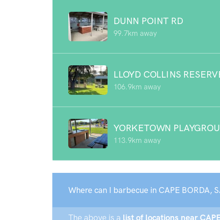
DUNN POINT RD
99.7km away
LLOYD COLLINS RESERV
106.9km away
YORKETOWN PLAYGRO
113.9km away
Where can I barbecue in CAPE BORDA, S
The above is a
list of locations near CAP