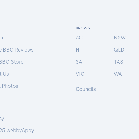
BROWSE
ch
ACT
NSW
ic BBQ Reviews
NT
QLD
 BBQ Store
SA
TAS
t Us
VIC
WA
k Photos
Councils
cy
25 webbyAppy