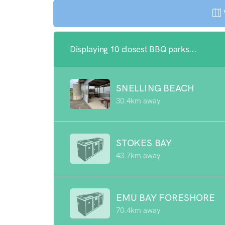
Displaying 10 closest BBQ parks...
SNELLING BEACH
30.4km away
STOKES BAY
43.7km away
EMU BAY FORESHORE
70.4km away