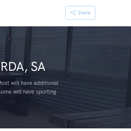
Share
RDA, SA
ost will have additional
Some will have sporting