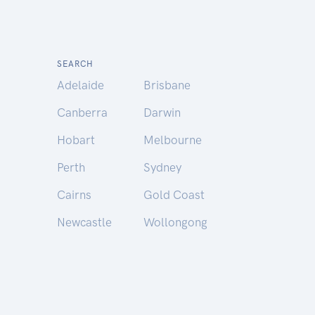
SEARCH
Adelaide
Brisbane
Canberra
Darwin
Hobart
Melbourne
Perth
Sydney
Cairns
Gold Coast
Newcastle
Wollongong