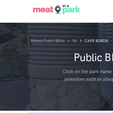
Browse Public BBQs
SA
CAPE BORDA
Public 
Click on the park name 
amenities such as play