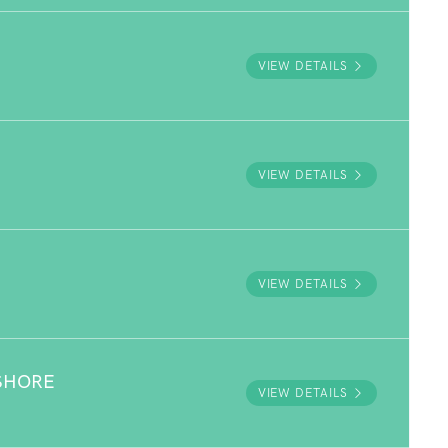
VIEW DETAILS
VIEW DETAILS
VIEW DETAILS
SHORE
VIEW DETAILS