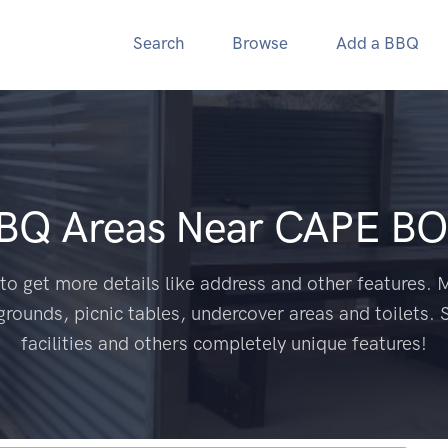
Search
Browse
Add a BBQ
BBQ Areas Near
CAPE BO
to get more details like address and other features. M
grounds, picnic tables, undercover areas and toilets. 
facilities and others completely unique features!