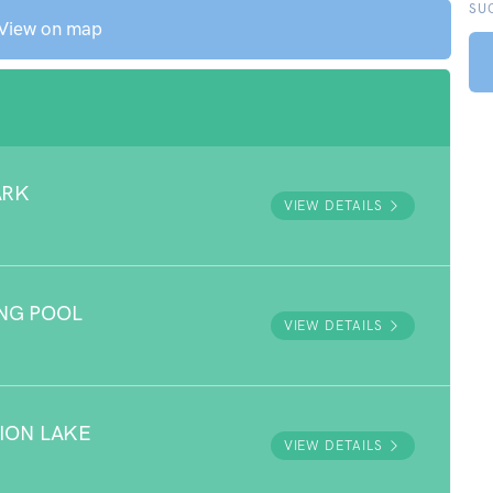
SU
View on map
ARK
VIEW DETAILS
NG POOL
VIEW DETAILS
ION LAKE
VIEW DETAILS