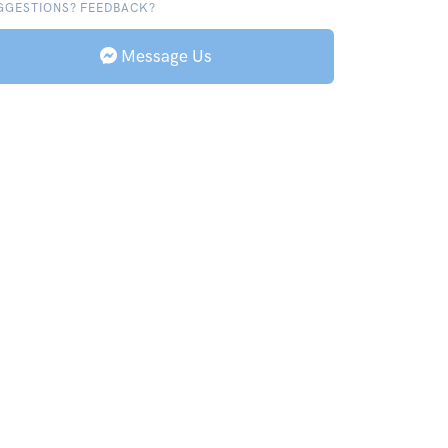
GGESTIONS? FEEDBACK?
Message Us