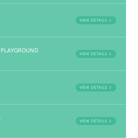
VIEW DETAILS
 PLAYGROUND
VIEW DETAILS
VIEW DETAILS
L
VIEW DETAILS