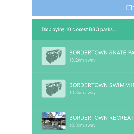
Displaying 10 closest BBQ parks...
BORDERTOWN SKATE P
10.2km away
BORDERTOWN SWIMMI
10.3km away
BORDERTOWN RECREAT
10.8km away