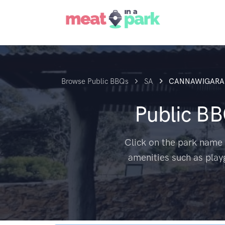
Browse Public BBQs
SA
CANNAWIGARA
Public B
Click on the park name 
amenities such as play