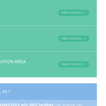
VIEW DETAILS
VIEW DETAILS
ATION AREA
VIEW DETAILS
, SA ?
NNAWIGARA with BBQ facilities
that anyone can