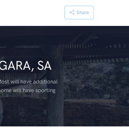
Share
GARA, SA
ost will have additional
Some will have sporting