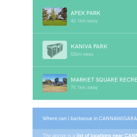
APEX PARK
42.1km away
KANIVA PARK
52km away
MARKET SQUARE RECRE
78.1km away
Where can I barbecue in CANNAWIGARA
The above is a
list of locations near CA