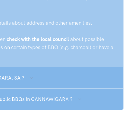
etails about address and other amenities.
hen
check with the local council
about possible
 on certain types of BBQ (e.g. charcoal) or have a
GARA, SA ?
e public BBQs in CANNAWIGARA ?