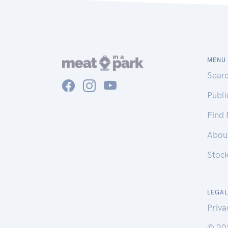
MENU
Sear
Publ
Find
Abou
Stoc
LEGAL
Priva
© 20