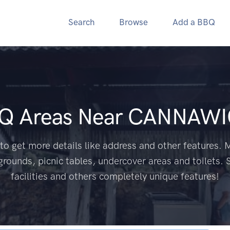
Search
Browse
Add a BBQ
BQ Areas Near
CANNAWI
to get more details like address and other features. M
grounds, picnic tables, undercover areas and toilets. 
facilities and others completely unique features!