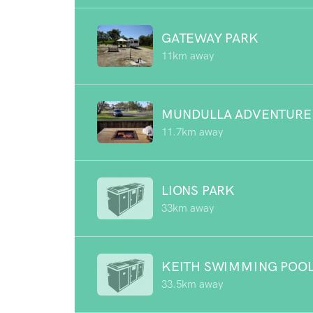
GATEWAY PARK
11km away
MUNDULLA ADVENTURE
11.7km away
LIONS PARK
33km away
KEITH SWIMMING POO
33.5km away