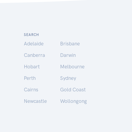
SEARCH
Adelaide
Brisbane
Canberra
Darwin
Hobart
Melbourne
Perth
Sydney
Cairns
Gold Coast
Newcastle
Wollongong