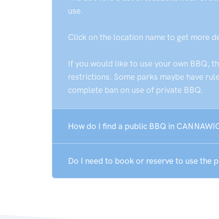
use.
Click on the location name to get more d
If you would like to use your own BBQ, t
restrictions. Some parks maybe have rules
complete ban on use of private BBQ.
How do I find a public BBQ in CANNAWI
Do I need to book or reserve to use th