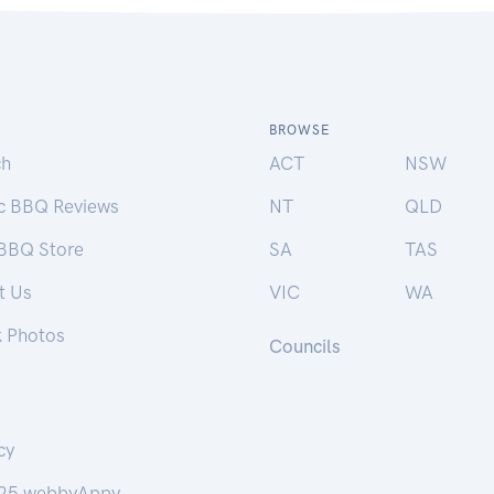
BROWSE
ch
ACT
NSW
ic BBQ Reviews
NT
QLD
 BBQ Store
SA
TAS
t Us
VIC
WA
k Photos
Councils
cy
25 webbyAppy