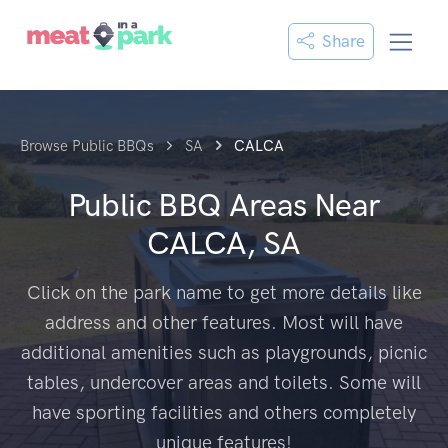
Share
Browse Public BBQs
SA
CALCA
Public BBQ Areas Near
CALCA, SA
Click on the park name to get more details like
address and other features. Most will have
additional amenities such as playgrounds, picnic
tables, undercover areas and toilets. Some will
have sporting facilities and others completely
unique features!