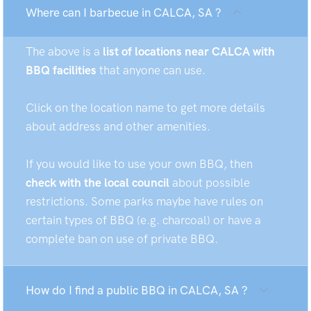
Where can I barbecue in CALCA, SA ?
The above is a
list of locations near CALCA with
BBQ facilities
that anyone can use.
Click on the location name to get more details
about address and other amenities.
If you would like to use your own BBQ, then
check with the local council
about possible
restrictions. Some parks maybe have rules on
certain types of BBQ (e.g. charcoal) or have a
complete ban on use of private BBQ.
How do I find a public BBQ in CALCA, SA ?