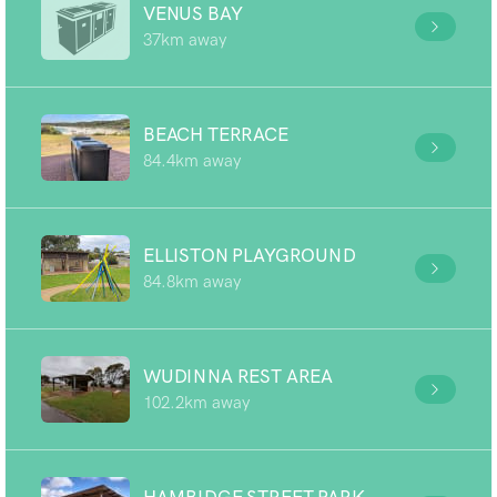
VENUS BAY
37km away
BEACH TERRACE
84.4km away
ELLISTON PLAYGROUND
84.8km away
WUDINNA REST AREA
102.2km away