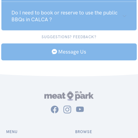
Do I need to book or reserve to use the public
BBQs in CALCA ?
SUGGESTIONS? FEEDBACK?
Message Us
MENU
BROWSE