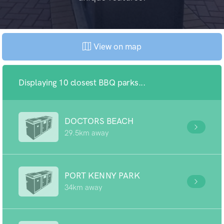
View on map
Displaying 10 closest BBQ parks...
DOCTORS BEACH
29.5km away
PORT KENNY PARK
34km away