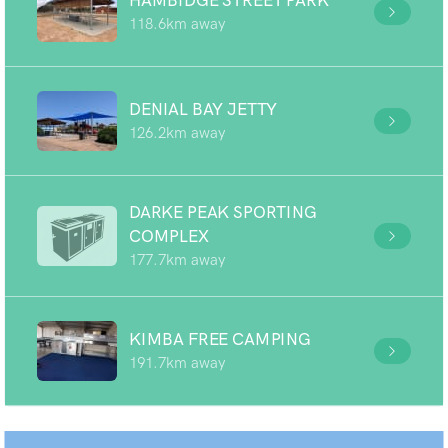
HAMBIDGE STREET PARK
118.6km away
DENIAL BAY JETTY
126.2km away
DARKE PEAK SPORTING
COMPLEX
177.7km away
KIMBA FREE CAMPING
191.7km away