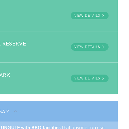
VIEW DETAILS
E RESERVE
VIEW DETAILS
PARK
VIEW DETAILS
SA ?
RRUNGULE with BBQ facilities
that anyone can use.