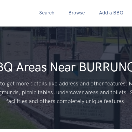
Search
Browse
Add a BBQ
BBQ Areas Near
BURRUNG
to get more details like address and other features. M
grounds, picnic tables, undercover areas and toilets. 
facilities and others completely unique features!