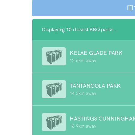
Displaying 10 closest BBQ parks...
KELAE GLADE PARK
12.6km away
TANTANOOLA PARK
14.3km away
HASTINGS CUNNINGHA
16.9km away