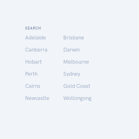
SEARCH
Adelaide
Brisbane
Canberra
Darwin
Hobart
Melbourne
Perth
Sydney
Cairns
Gold Coast
Newcastle
Wollongong