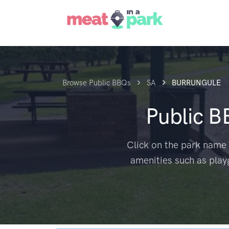
Browse Public BBQs
SA
BURRUNGULE
Public 
Click on the park name 
amenities such as play