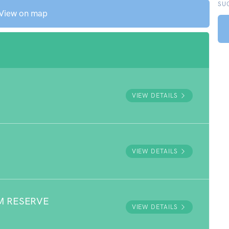
SU
View on map
VIEW DETAILS
VIEW DETAILS
M RESERVE
VIEW DETAILS