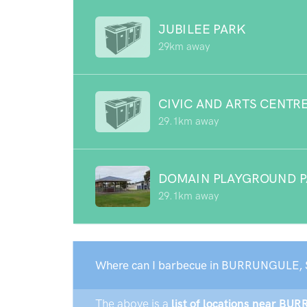
JUBILEE PARK
29km away
CIVIC AND ARTS CENTR
29.1km away
DOMAIN PLAYGROUND 
29.1km away
Where can I barbecue in BURRUNGULE, 
The above is a
list of locations near BU