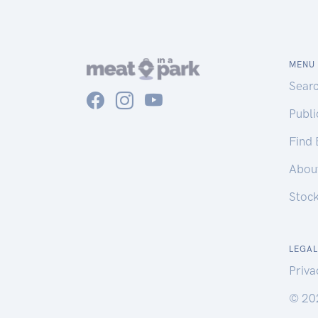
MENU
Sear
Publ
Find
Abou
Stoc
LEGAL
Priva
© 20