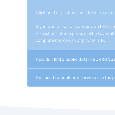
Click on the location name to get more d
If you would like to use your own BBQ, t
restrictions. Some parks maybe have rules
complete ban on use of private BBQ.
How do I find a public BBQ in BURRUNG
Do I need to book or reserve to use th