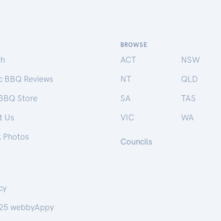
BROWSE
ch
ACT
NSW
ic BBQ Reviews
NT
QLD
 BBQ Store
SA
TAS
t Us
VIC
WA
k Photos
Councils
cy
25 webbyAppy