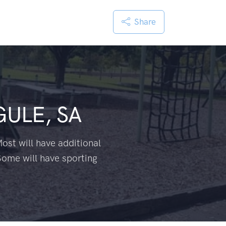
Share
ULE, SA
ost will have additional
Some will have sporting