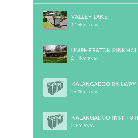
VALLEY LAKE
17.6km away
UMPHERSTON SINKHOL
21.4km away
KALANGADOO RAILWAY 
26.8km away
KALANGADOO INSTITUT
27km away