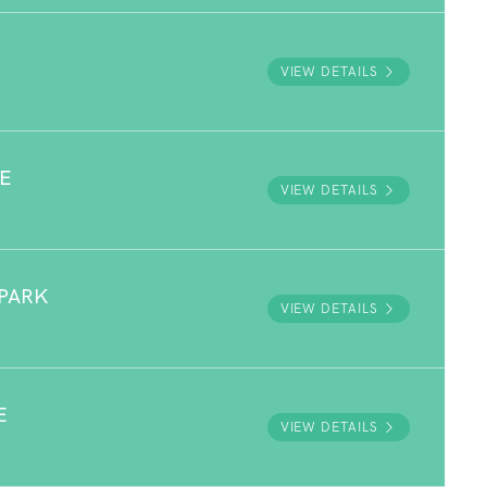
VIEW DETAILS
E
VIEW DETAILS
PARK
VIEW DETAILS
E
VIEW DETAILS