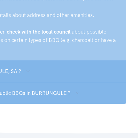
etails about address and other amenities.
hen
check with the local council
about possible
 on certain types of BBQ (e.g. charcoal) or have a
ULE, SA ?
e public BBQs in BURRUNGULE ?