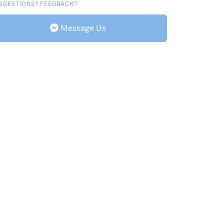
GGESTIONS? FEEDBACK?
Message Us