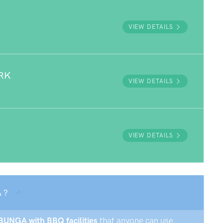
VIEW DETAILS
RK
VIEW DETAILS
VIEW DETAILS
 ?
MBUNGA with BBQ facilities
that anyone can use.