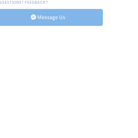
GGESTIONS? FEEDBACK?
Message Us