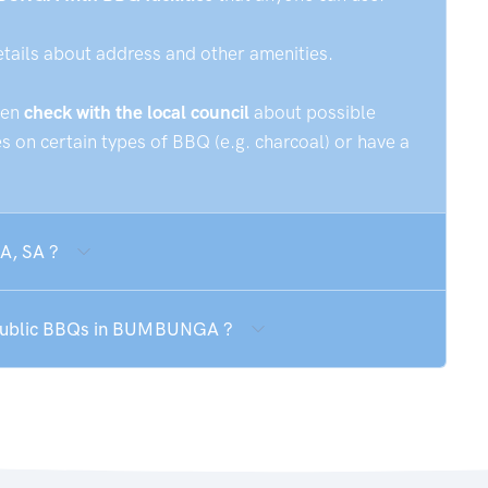
etails about address and other amenities.
hen
check with the local council
about possible
 on certain types of BBQ (e.g. charcoal) or have a
A, SA ?
e public BBQs in BUMBUNGA ?