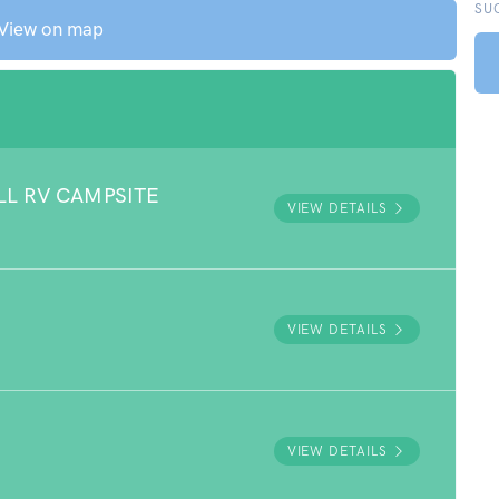
SU
View on map
LL RV CAMPSITE
VIEW DETAILS
VIEW DETAILS
VIEW DETAILS