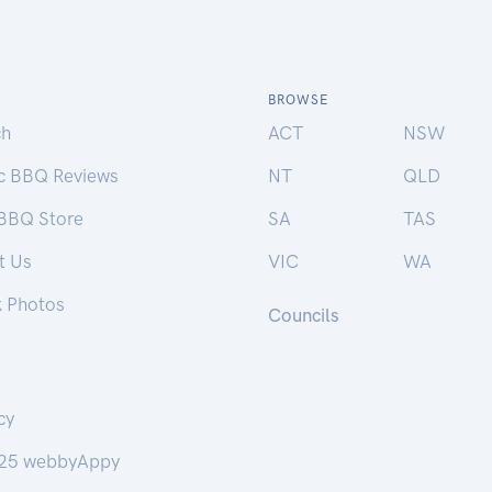
BROWSE
ch
ACT
NSW
ic BBQ Reviews
NT
QLD
 BBQ Store
SA
TAS
t Us
VIC
WA
k Photos
Councils
cy
25 webbyAppy