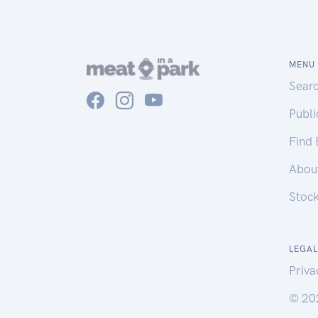
MENU
Sear
Publ
Find
Abou
Stoc
LEGAL
Priva
© 20