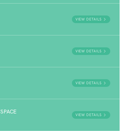
VIEW DETAILS
VIEW DETAILS
VIEW DETAILS
YSPACE
VIEW DETAILS