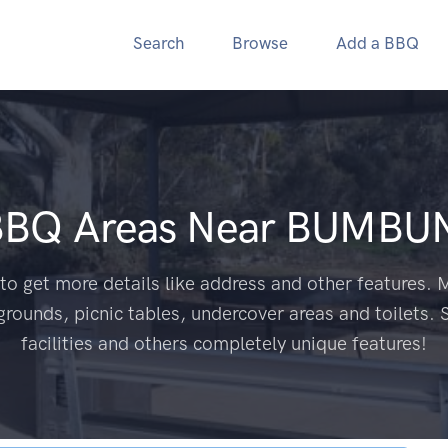
Search
Browse
Add a BBQ
BBQ Areas Near
BUMBUN
to get more details like address and other features. M
grounds, picnic tables, undercover areas and toilets. 
facilities and others completely unique features!