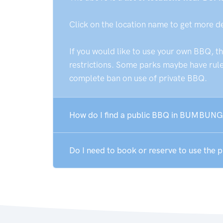
Click on the location name to get more d
If you would like to use your own BBQ, t
restrictions. Some parks maybe have rules
complete ban on use of private BBQ.
How do I find a public BBQ in BUMBUNG
Do I need to book or reserve to use th