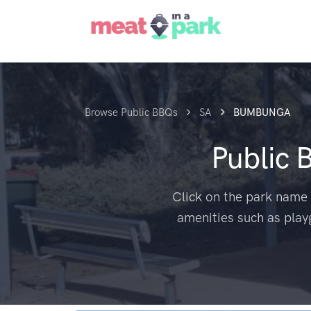
Browse Public BBQs
SA
BUMBUNGA
Public 
Click on the park name 
amenities such as play