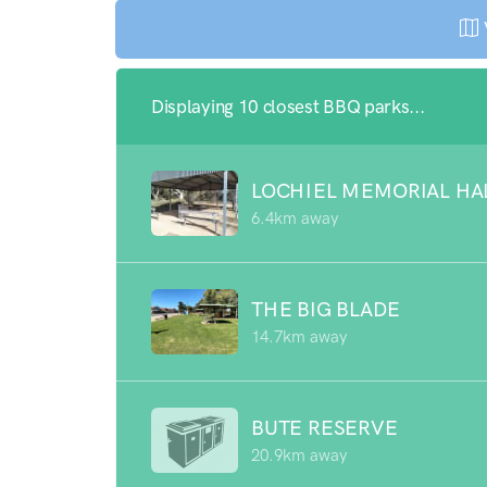
Displaying 10 closest BBQ parks...
LOCHIEL MEMORIAL HA
6.4km away
THE BIG BLADE
14.7km away
BUTE RESERVE
20.9km away