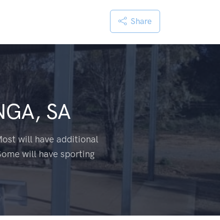
Share
GA, SA
ost will have additional
Some will have sporting