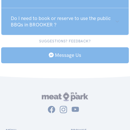
Do I need to book or reserve to use the public
BBQs in BROOKER ?
SUGGESTIONS? FEEDBACK?
Message Us