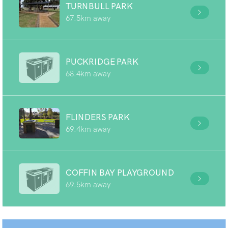
TURNBULL PARK
67.5km away
PUCKRIDGE PARK
68.4km away
FLINDERS PARK
69.4km away
COFFIN BAY PLAYGROUND
69.5km away