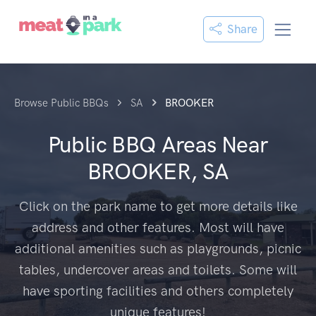
Share
Browse Public BBQs
SA
BROOKER
Public BBQ Areas Near
BROOKER, SA
Click on the park name to get more details like
address and other features. Most will have
additional amenities such as playgrounds, picnic
tables, undercover areas and toilets. Some will
have sporting facilities and others completely
unique features!