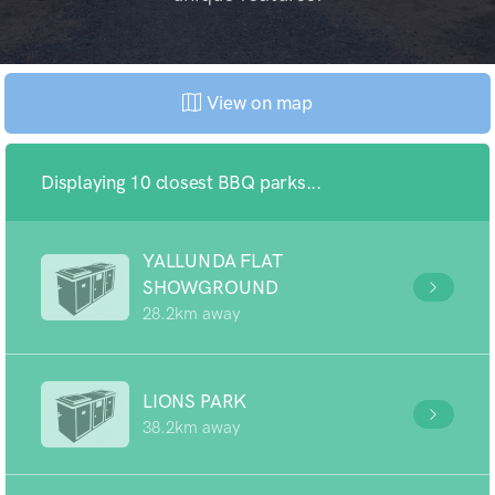
View on map
Displaying 10 closest BBQ parks...
YALLUNDA FLAT
SHOWGROUND
28.2km away
LIONS PARK
38.2km away