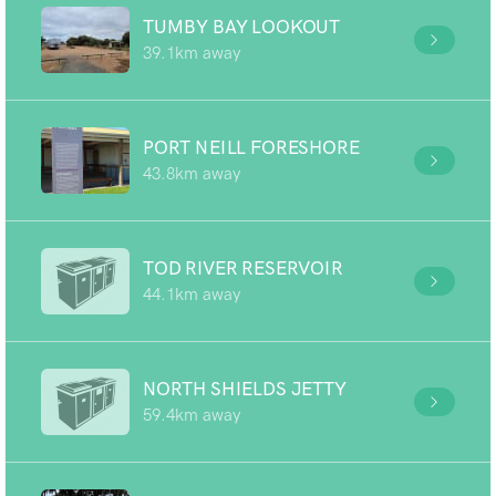
TUMBY BAY LOOKOUT
39.1km away
PORT NEILL FORESHORE
43.8km away
TOD RIVER RESERVOIR
44.1km away
NORTH SHIELDS JETTY
59.4km away