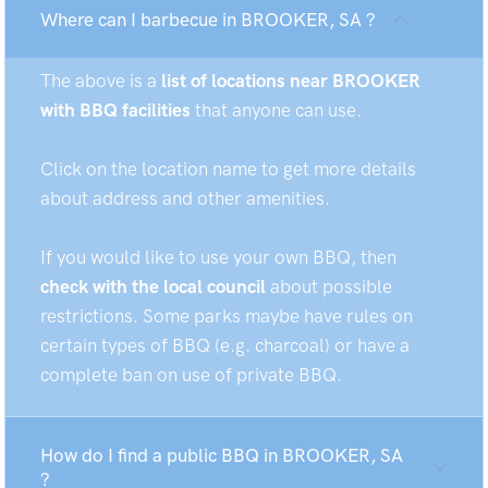
Where can I barbecue in BROOKER, SA ?
The above is a
list of locations near BROOKER
with BBQ facilities
that anyone can use.
Click on the location name to get more details
about address and other amenities.
If you would like to use your own BBQ, then
check with the local council
about possible
restrictions. Some parks maybe have rules on
certain types of BBQ (e.g. charcoal) or have a
complete ban on use of private BBQ.
How do I find a public BBQ in BROOKER, SA
?