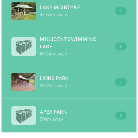
LAKE MCINTYRE
47.5km away
MILLICENT SWIMMING
LAKE
49.3km away
LIONS PARK
49.9km away
APEX PARK
50km away