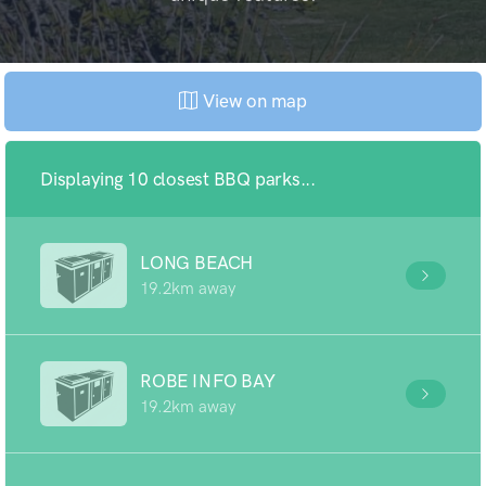
View on map
Displaying 10 closest BBQ parks...
LONG BEACH
19.2km away
ROBE INFO BAY
19.2km away