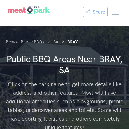
Share
Browse Public BBQs
SA
BRAY
Public BBQ Areas Near
BRAY,
SA
Click on the park name to get more details like
address and other features. Most will have
additional amenities such as playgrounds, picnic
tables, undercover areas and toilets. Some will
have sporting facilities and others completely
unique features!