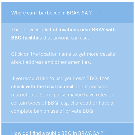
Where can I barbecue in BRAY, SA ?
The above is a
list of locations near BRAY with
BBQ facilities
that anyone can use.
Click on the location name to get more details
about address and other amenities.
If you would like to use your own BBQ, then
check with the local council
about possible
restrictions. Some parks maybe have rules on
certain types of BBQ (e.g. charcoal) or have a
complete ban on use of private BBQ.
How do I find a public BBQ in BRAY, SA ?