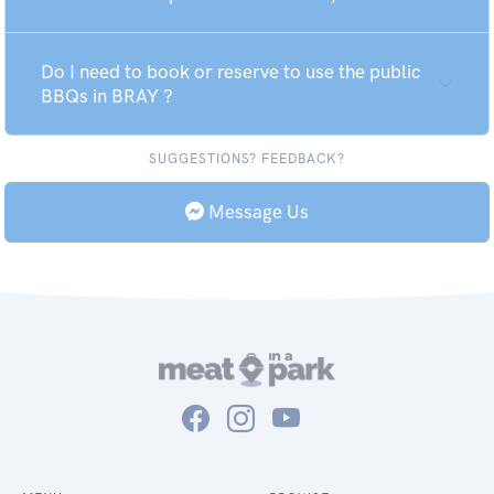
Do I need to book or reserve to use the public
BBQs in BRAY ?
SUGGESTIONS? FEEDBACK?
Message Us