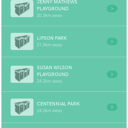
JENNY MATHEWS
PLAYGROUND
20.3km away
LIPSON PARK
21.5km away
SUSAN WILSON
PLAYGROUND
24.2km away
CENTENNIAL PARK
24.2km away