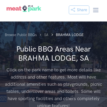
Share
Browse Public BBQs
SA
BRAHMA LODGE
Public BBQ Areas Near
BRAHMA LODGE, SA
Click on the park name to get more details like
address and other features. Most will have
additional amenities such as playgrounds, picnic
tables, undercover areas and toilets. Some will
have sporting facilities and others completely
unique features!