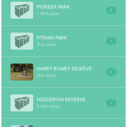
PIONEER PARK
1.9km away
PITMAN PARK
2km away
HARRY BOWEY RESERVE
2km away
HEDGEROW RESERVE
2.1km away