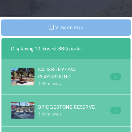
View on map
Displaying 10 closest BBQ parks...
SALISBURY OVAL
PLAYGROUND
1.4km away
BRIDGESTONE RESERVE
1.6km away