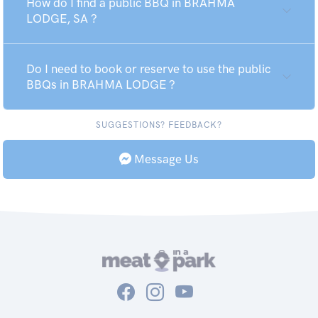
How do I find a public BBQ in BRAHMA
LODGE, SA ?
Do I need to book or reserve to use the public
BBQs in BRAHMA LODGE ?
SUGGESTIONS? FEEDBACK?
Message Us