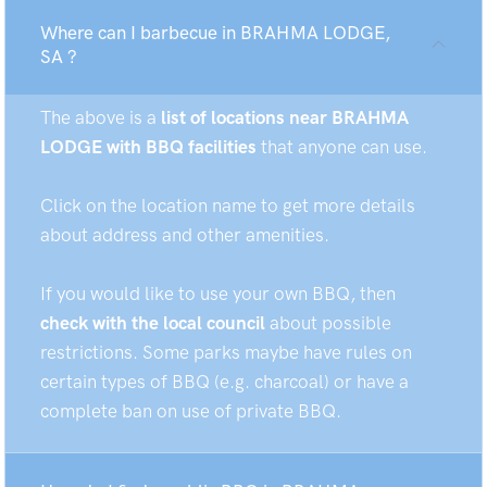
Where can I barbecue in BRAHMA LODGE,
SA ?
The above is a
list of locations near BRAHMA
LODGE with BBQ facilities
that anyone can use.
Click on the location name to get more details
about address and other amenities.
If you would like to use your own BBQ, then
check with the local council
about possible
restrictions. Some parks maybe have rules on
certain types of BBQ (e.g. charcoal) or have a
complete ban on use of private BBQ.