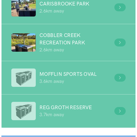
CARISBROOKE PARK
2.6km away
COBBLER CREEK
RECREATION PARK
2.6km away
MOFFLIN SPORTS OVAL
3.6km away
REG GROTH RESERVE
3.7km away