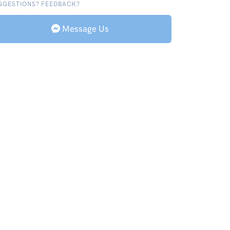
GGESTIONS? FEEDBACK?
Message Us