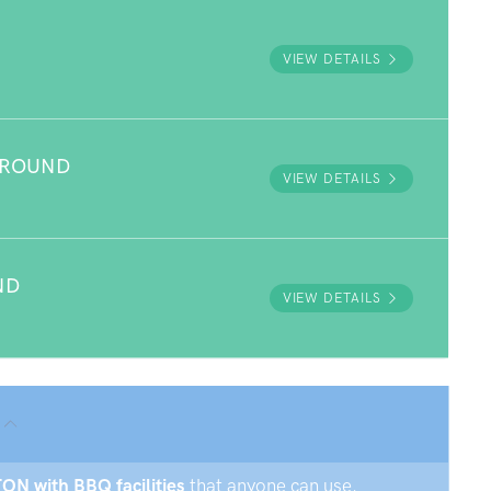
VIEW DETAILS
GROUND
VIEW DETAILS
ND
VIEW DETAILS
TON with BBQ facilities
that anyone can use.