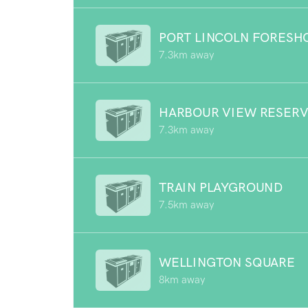
PORT LINCOLN FORESH
7.3km away
HARBOUR VIEW RESER
7.3km away
TRAIN PLAYGROUND
7.5km away
WELLINGTON SQUARE
8km away