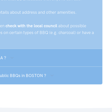
etails about address and other amenities.
hen
check with the local council
about possible
 on certain types of BBQ (e.g. charcoal) or have a
SA ?
 public BBQs in BOSTON ?