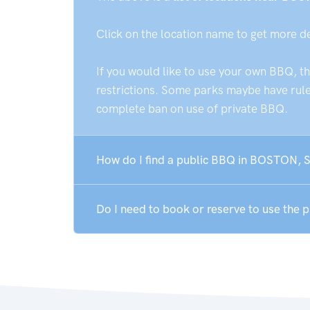
Click on the location name to get more d
If you would like to use your own BBQ, t
restrictions. Some parks maybe have rules
complete ban on use of private BBQ.
How do I find a public BBQ in BOSTON, 
Do I need to book or reserve to use the