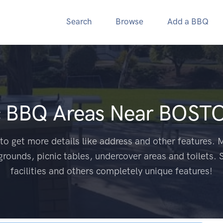
Search
Browse
Add a BBQ
c BBQ Areas Near
BOSTO
to get more details like address and other features. M
grounds, picnic tables, undercover areas and toilets. 
facilities and others completely unique features!