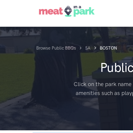
Browse Public BBQs
SA
BOSTON
Publi
Click on the park name 
amenities such as play