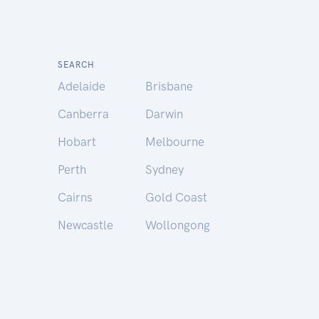
SEARCH
Adelaide
Brisbane
Canberra
Darwin
Hobart
Melbourne
Perth
Sydney
Cairns
Gold Coast
Newcastle
Wollongong