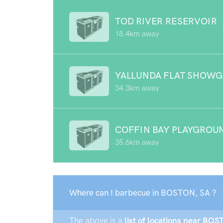
TOD RIVER RESERVOIR
18.4km away
YALLUNDA FLAT SHOW
34.3km away
COFFIN BAY PLAYGROU
35.6km away
Where can I barbecue in BOSTON, SA ?
The above is a
list of locations near BOS