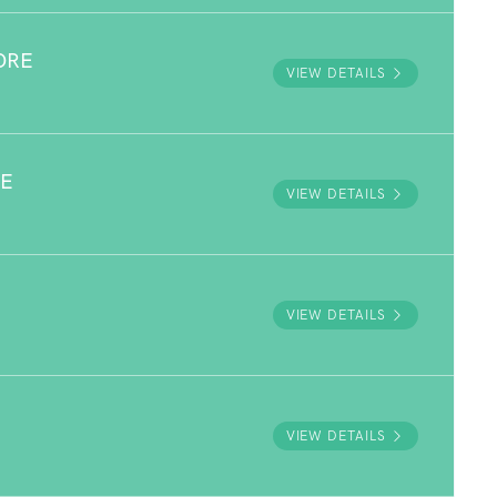
ORE
VIEW DETAILS
VE
VIEW DETAILS
VIEW DETAILS
VIEW DETAILS