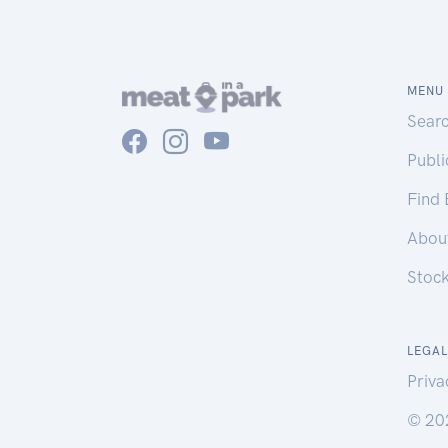
MENU
Sear
Publ
Find
Abou
Stoc
LEGAL
Priva
© 20