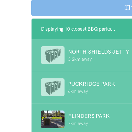
Displaying 10 closest BBQ parks...
NORTH SHIELDS JETTY
3.2km away
PUCKRIDGE PARK
6km away
FLINDERS PARK
7km away