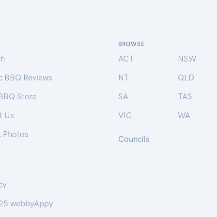
BROWSE
ch
ACT
NSW
ic BBQ Reviews
NT
QLD
 BBQ Store
SA
TAS
t Us
VIC
WA
k Photos
Councils
cy
25 webbyAppy