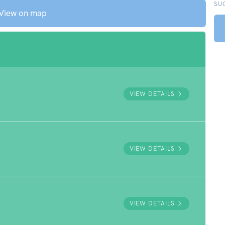
SU
View on map
VIEW DETAILS
VIEW DETAILS
VIEW DETAILS