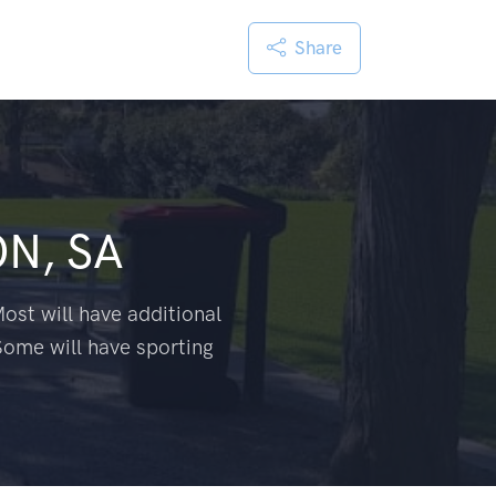
Share
N, SA
ost will have additional
Some will have sporting