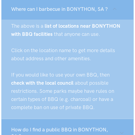
Where can I barbecue in BONYTHON, SA ?
The above is a
list of locations near BONYTHON
with BBQ facilities
that anyone can use.
Click on the location name to get more details
about address and other amenities.
If you would like to use your own BBQ, then
check with the local council
about possible
restrictions. Some parks maybe have rules on
certain types of BBQ (e.g. charcoal) or have a
complete ban on use of private BBQ.
How do I find a public BBQ in BONYTHON,