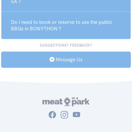
SA ?
Do I need to book or reserve to use the public
BBQs in BONYTHON ?
SUGGESTIONS? FEEDBACK?
Message Us