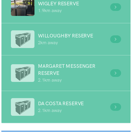
WIGLEY RESERVE
1.9km away
WILLOUGHBY RESERVE
2km away
MARGARET MESSENGER
RESERVE
2.1km away
DA COSTA RESERVE
2.1km away