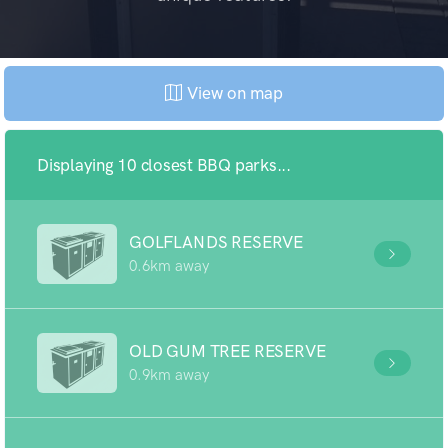
View on map
Displaying 10 closest BBQ parks...
GOLFLANDS RESERVE
0.6km away
OLD GUM TREE RESERVE
0.9km away