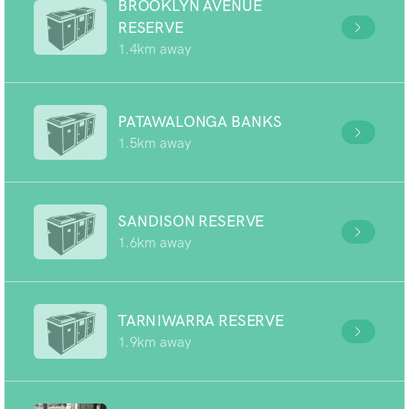
BROOKLYN AVENUE
RESERVE
1.4km away
PATAWALONGA BANKS
1.5km away
SANDISON RESERVE
1.6km away
TARNIWARRA RESERVE
1.9km away