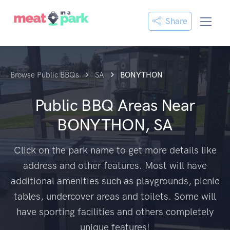
Share
Browse Public BBQs
SA
BONYTHON
Public BBQ Areas Near
BONYTHON, SA
Click on the park name to get more details like
address and other features. Most will have
additional amenities such as playgrounds, picnic
tables, undercover areas and toilets. Some will
have sporting facilities and others completely
unique features!