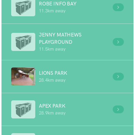
ROBE INFO BAY
11.3km away
JENNY MATHEWS
PLAYGROUND
11.5km away
LIONS PARK
28.4km away
APEX PARK
28.9km away