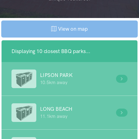
View on map
Displaying 10 closest BBQ parks...
LIPSON PARK
10.5km away
LONG BEACH
11.1km away