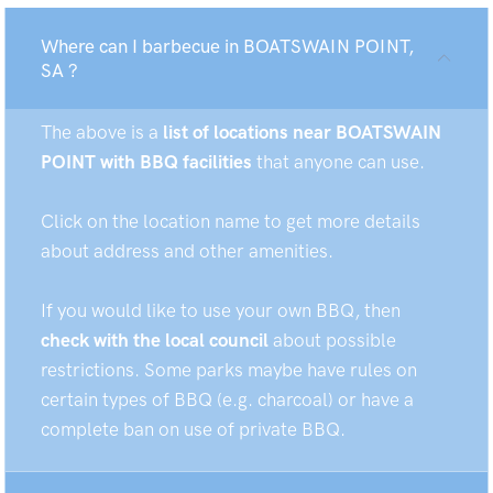
Where can I barbecue in BOATSWAIN POINT,
SA ?
The above is a
list of locations near BOATSWAIN
POINT with BBQ facilities
that anyone can use.
Click on the location name to get more details
about address and other amenities.
If you would like to use your own BBQ, then
check with the local council
about possible
restrictions. Some parks maybe have rules on
certain types of BBQ (e.g. charcoal) or have a
complete ban on use of private BBQ.