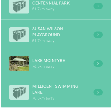
CENTENNIAL PARK
51.7km away
SUSAN WILSON
PLAYGROUND
51.7km away
LAKE MCINTYRE
76.5km away
MILLICENT SWIMMING
LAKE
78.3km away