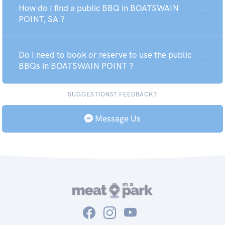
How do I find a public BBQ in BOATSWAIN
POINT, SA ?
Do I need to book or reserve to use the public
BBQs in BOATSWAIN POINT ?
SUGGESTIONS? FEEDBACK?
Message Us