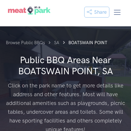
Share
Browse Public BBQs
SA
BOATSWAIN POINT
Public BBQ Areas Near
BOATSWAIN POINT, SA
Click on the park name to get more details like
address and other features. Most will have
additional amenities such as playgrounds, picnic
tables, undercover areas and toilets. Some will
have sporting facilities and others completely
unique features!