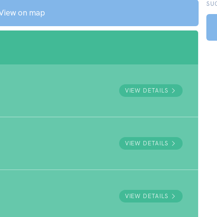
SU
View on map
VIEW DETAILS
VIEW DETAILS
VIEW DETAILS