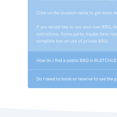
Click on the location name to get more d
If you would like to use your own BBQ, t
restrictions. Some parks maybe have rules
complete ban on use of private BBQ.
How do I find a public BBQ in BLETCHLE
Do I need to book or reserve to use the