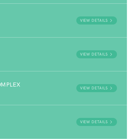
VIEW DETAILS
VIEW DETAILS
OMPLEX
VIEW DETAILS
VIEW DETAILS