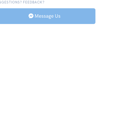
GGESTIONS? FEEDBACK?
Message Us