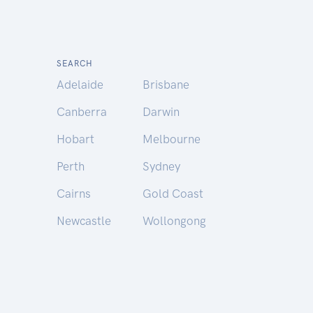
SEARCH
Adelaide
Brisbane
Canberra
Darwin
Hobart
Melbourne
Perth
Sydney
Cairns
Gold Coast
Newcastle
Wollongong