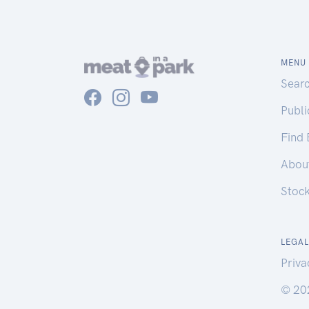
MENU
Sear
Publ
Find
Abou
Stoc
LEGAL
Priva
© 20