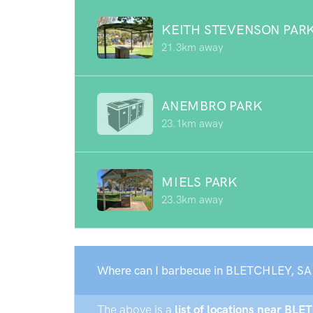
KEITH STEVENSON PAR
21.3km away
ANEMBRO PARK
23.1km away
MIELS PARK
23.3km away
Where can I barbecue in BLETCHLEY, SA
The above is a
list of locations near BLE