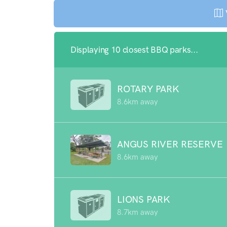
Displaying 10 closest BBQ parks...
ROTARY PARK
8.6km away
ANGUS RIVER RESERVE
8.6km away
LIONS PARK
8.7km away