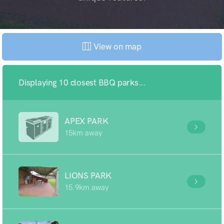
View on map
Displaying 10 closest BBQ parks...
APEX PARK
15km away
LIONS PARK
15.9km away