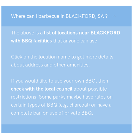
Where can I barbecue in BLACKFORD, SA ?
The above is a
list of locations near BLACKFORD
with BBQ facilities
that anyone can use.
Click on the location name to get more details
about address and other amenities.
If you would like to use your own BBQ, then
check with the local council
about possible
restrictions. Some parks maybe have rules on
certain types of BBQ (e.g. charcoal) or have a
complete ban on use of private BBQ.