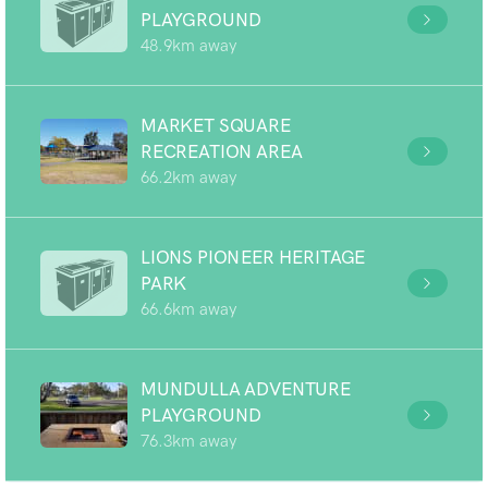
PLAYGROUND
48.9km away
MARKET SQUARE
RECREATION AREA
66.2km away
LIONS PIONEER HERITAGE
PARK
66.6km away
MUNDULLA ADVENTURE
PLAYGROUND
76.3km away