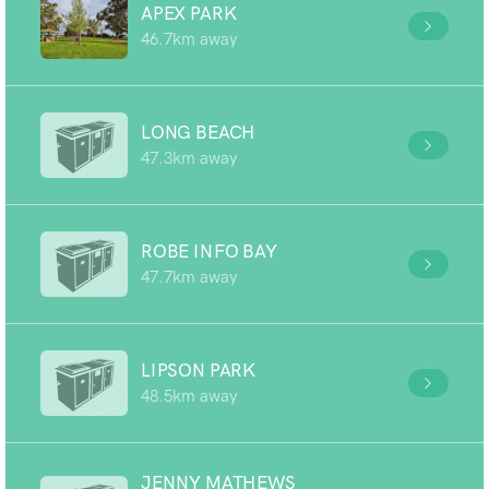
APEX PARK
46.7km away
LONG BEACH
47.3km away
ROBE INFO BAY
47.7km away
LIPSON PARK
48.5km away
JENNY MATHEWS