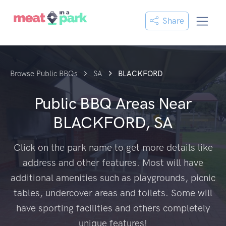
Share
Browse Public BBQs
SA
BLACKFORD
Public BBQ Areas Near
BLACKFORD, SA
Click on the park name to get more details like
address and other features. Most will have
additional amenities such as playgrounds, picnic
tables, undercover areas and toilets. Some will
have sporting facilities and others completely
unique features!