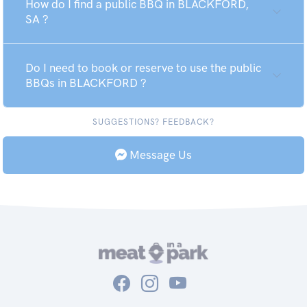
How do I find a public BBQ in BLACKFORD,
SA ?
Do I need to book or reserve to use the public
BBQs in BLACKFORD ?
SUGGESTIONS? FEEDBACK?
Message Us