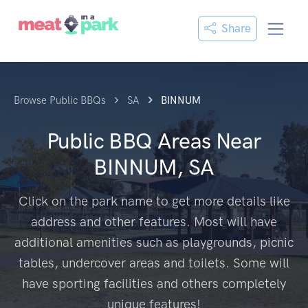
Share
Browse Public BBQs
SA
BINNUM
Public BBQ Areas Near
BINNUM, SA
Click on the park name to get more details like
address and other features. Most will have
additional amenities such as playgrounds, picnic
tables, undercover areas and toilets. Some will
have sporting facilities and others completely
unique features!