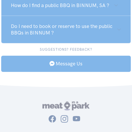
How do I find a public BBQ in BINNUM, SA ?
Do I need to book or reserve to use the public
BBQs in BINNUM ?
SUGGESTIONS? FEEDBACK?
Message Us