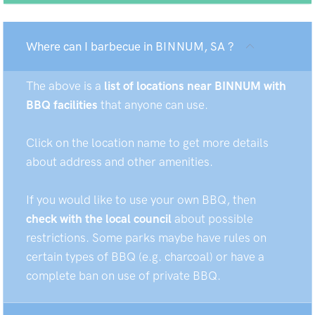
Where can I barbecue in BINNUM, SA ?
The above is a
list of locations near BINNUM with
BBQ facilities
that anyone can use.
Click on the location name to get more details
about address and other amenities.
If you would like to use your own BBQ, then
check with the local council
about possible
restrictions. Some parks maybe have rules on
certain types of BBQ (e.g. charcoal) or have a
complete ban on use of private BBQ.