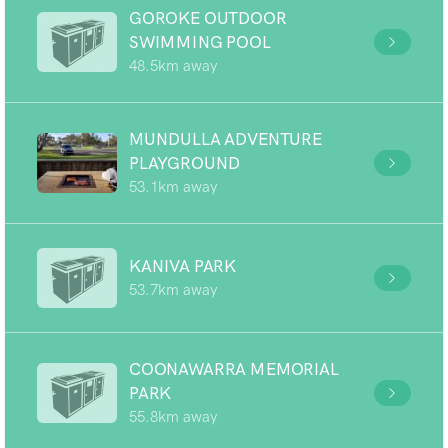
GOROKE OUTDOOR
SWIMMING POOL
48.5km away
MUNDULLA ADVENTURE
PLAYGROUND
53.1km away
KANIVA PARK
53.7km away
COONAWARRA MEMORIAL
PARK
55.8km away