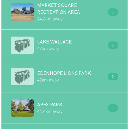
MARKET SQUARE
RECREATION AREA
24.8km away
LAKE WALLACE
42km away
EDENHOPE LIONS PARK
42km away
APEX PARK
44.4km away