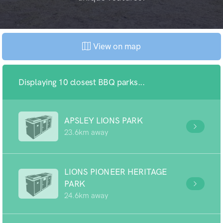
View on map
Displaying 10 closest BBQ parks...
APSLEY LIONS PARK
23.6km away
LIONS PIONEER HERITAGE
PARK
24.6km away