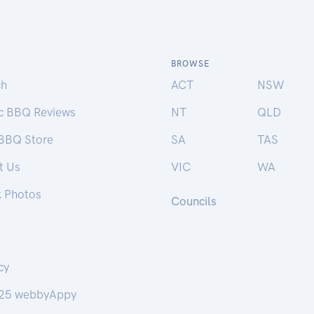
BROWSE
ch
ACT
NSW
ic BBQ Reviews
NT
QLD
 BBQ Store
SA
TAS
t Us
VIC
WA
k Photos
Councils
cy
25 webbyAppy