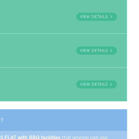
VIEW DETAILS
VIEW DETAILS
VIEW DETAILS
 ?
GS FLAT with BBQ facilities
that anyone can use.