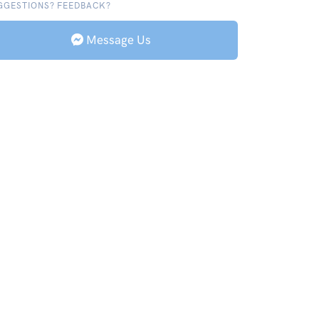
GGESTIONS? FEEDBACK?
Message Us