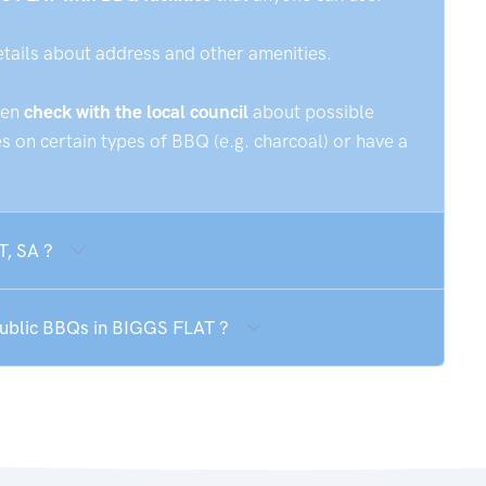
etails about address and other amenities.
hen
check with the local council
about possible
 on certain types of BBQ (e.g. charcoal) or have a
T, SA ?
 public BBQs in BIGGS FLAT ?