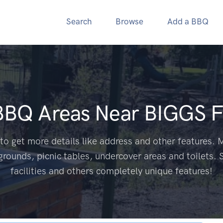
Search
Browse
Add a BBQ
 BBQ Areas Near
BIGGS F
to get more details like address and other features. M
grounds, picnic tables, undercover areas and toilets. 
facilities and others completely unique features!