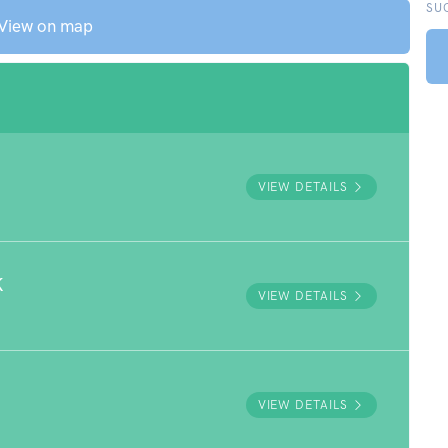
SU
View on map
VIEW DETAILS
K
VIEW DETAILS
VIEW DETAILS