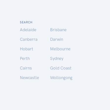
SEARCH
Adelaide
Brisbane
Canberra
Darwin
Hobart
Melbourne
Perth
Sydney
Cairns
Gold Coast
Newcastle
Wollongong