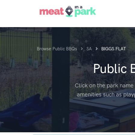
Browse Public BBQs
SA
BIGGS FLAT
Public
Click on the park name 
amenities such as play