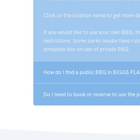
Click on the location name to get more d
If you would like to use your own BBQ, t
restrictions. Some parks maybe have rules
complete ban on use of private BBQ.
How do I find a public BBQ in BIGGS FLA
Do I need to book or reserve to use the