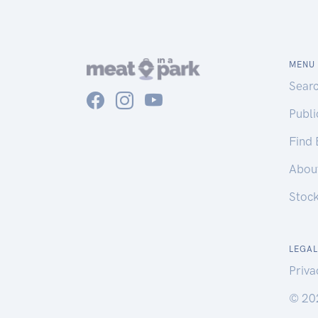
MENU
Sear
Publ
Find
Abou
Stoc
LEGAL
Priva
© 20