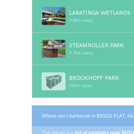
LARATINGA WETLANDS
9.5km away
STEAMROLLER PARK
9.7km away
BROCKHOFF PARK
10km away
Where can I barbecue in BIGGS FLAT, SA
The above is a
list of locations near BIG