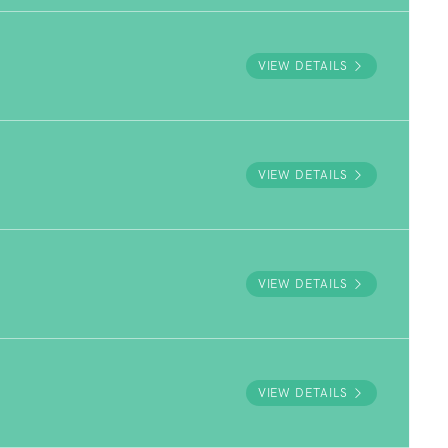
VIEW DETAILS
VIEW DETAILS
VIEW DETAILS
VIEW DETAILS