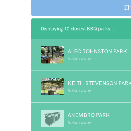
Displaying 10 closest BBQ parks...
ALEC JOHNSTON PARK
5.3km away
KEITH STEVENSON PAR
6.8km away
ANEMBRO PARK
6.8km away