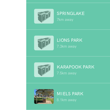
SPRINGLAKE
7km away
LIONS PARK
7.3km away
KARAPOOK PARK
7.5km away
MIELS PARK
8.1km away