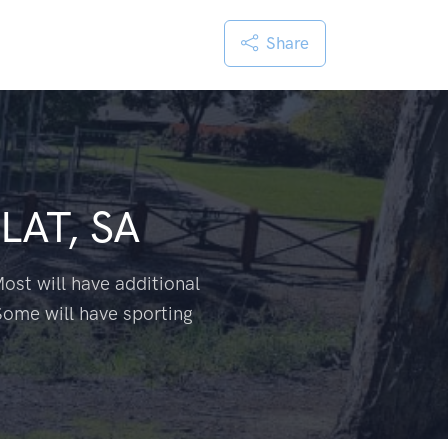
Share
LAT, SA
ost will have additional
Some will have sporting