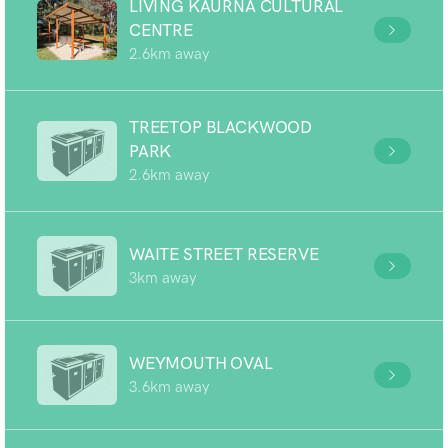
LIVING KAURNA CULTURAL
CENTRE
2.6km away
TREETOP BLACKWOOD
PARK
2.6km away
WAITE STREET RESERVE
3km away
WEYMOUTH OVAL
3.6km away