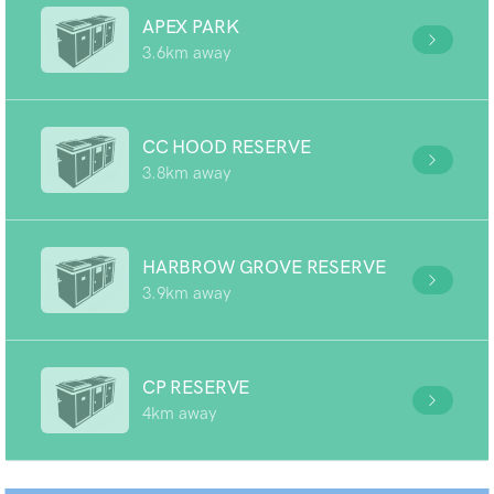
APEX PARK
3.6km away
CC HOOD RESERVE
3.8km away
HARBROW GROVE RESERVE
3.9km away
CP RESERVE
4km away