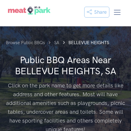
Share
Browse Public BBQs
SA
BELLEVUE HEIGHTS
Public BBQ Areas Near
BELLEVUE HEIGHTS, SA
Click on the park name to get more details like
address and other features. Most will have
additional amenities such as playgrounds, picnic
tables, undercover areas and toilets. Some will
have sporting facilities and others completely
unique features!