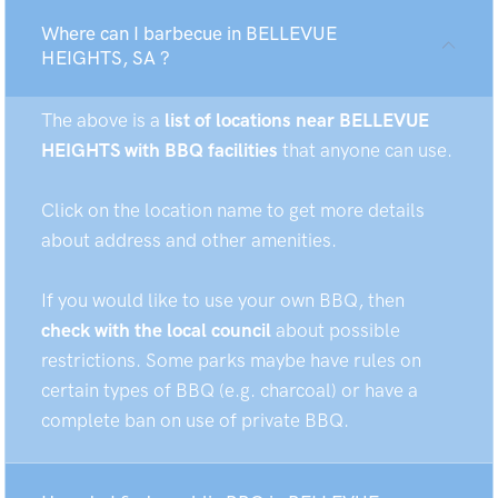
Where can I barbecue in BELLEVUE
HEIGHTS, SA ?
The above is a
list of locations near BELLEVUE
HEIGHTS with BBQ facilities
that anyone can use.
Click on the location name to get more details
about address and other amenities.
If you would like to use your own BBQ, then
check with the local council
about possible
restrictions. Some parks maybe have rules on
certain types of BBQ (e.g. charcoal) or have a
complete ban on use of private BBQ.