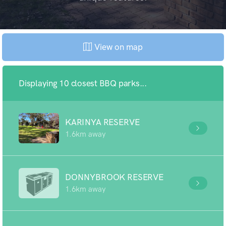
View on map
Displaying 10 closest BBQ parks...
KARINYA RESERVE
1.6km away
DONNYBROOK RESERVE
1.6km away