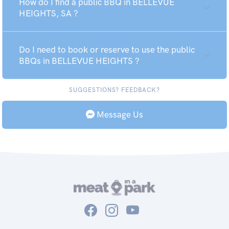
How do I find a public BBQ in BELLEVUE
HEIGHTS, SA ?
Do I need to book or reserve to use the public
BBQs in BELLEVUE HEIGHTS ?
SUGGESTIONS? FEEDBACK?
Message Us