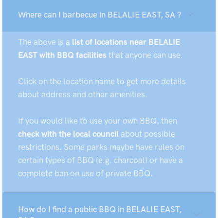
Where can I barbecue in BELALIE EAST, SA ?
The above is a
list of locations near BELALIE
EAST with BBQ facilities
that anyone can use.
Click on the location name to get more details
about address and other amenities.
If you would like to use your own BBQ, then
check with the local council
about possible
restrictions. Some parks maybe have rules on
certain types of BBQ (e.g. charcoal) or have a
complete ban on use of private BBQ.
How do I find a public BBQ in BELALIE EAST,