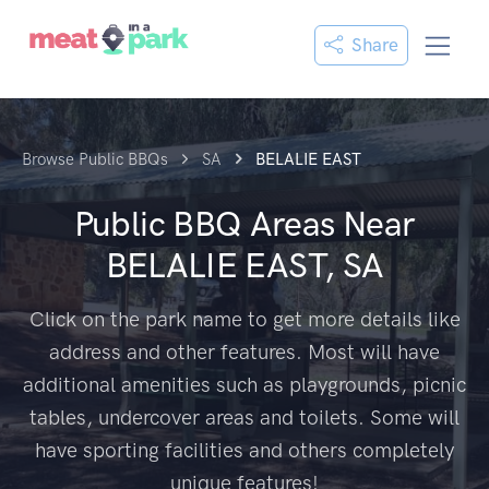
Share
Browse Public BBQs
SA
BELALIE EAST
Public BBQ Areas Near
BELALIE EAST, SA
Click on the park name to get more details like
address and other features. Most will have
additional amenities such as playgrounds, picnic
tables, undercover areas and toilets. Some will
have sporting facilities and others completely
unique features!