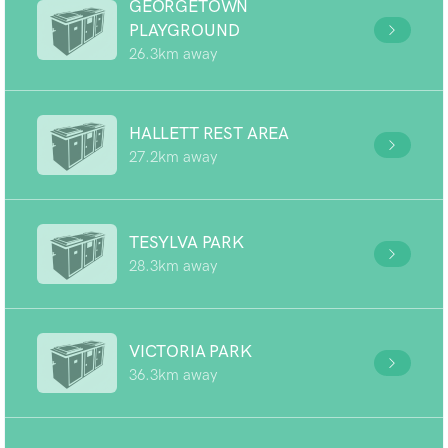
GEORGETOWN
PLAYGROUND
26.3km away
HALLETT REST AREA
27.2km away
TESYLVA PARK
28.3km away
VICTORIA PARK
36.3km away