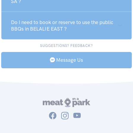
SA ?
Do I need to book or reserve to use the public
BBQs in BELALIE EAST ?
SUGGESTIONS? FEEDBACK?
Message Us