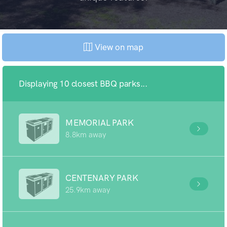
View on map
Displaying 10 closest BBQ parks...
MEMORIAL PARK
8.8km away
CENTENARY PARK
25.9km away