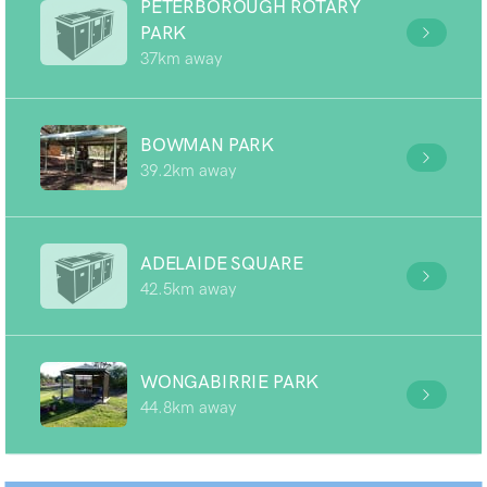
PETERBOROUGH ROTARY
PARK
37km away
BOWMAN PARK
39.2km away
ADELAIDE SQUARE
42.5km away
WONGABIRRIE PARK
44.8km away