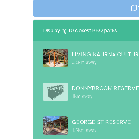
Displaying 10 closest BBQ parks...
LIVING KAURNA CULTUR
0.5km away
DONNYBROOK RESERV
1km away
GEORGE ST RESERVE
1.9km away