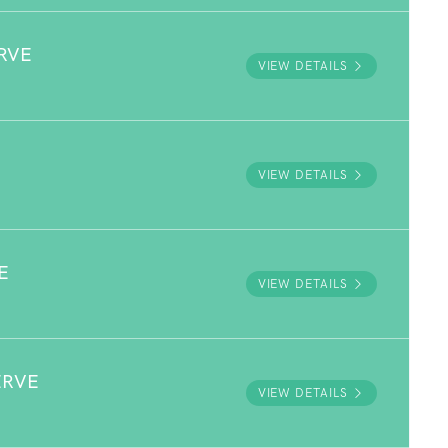
RVE
VIEW DETAILS
VIEW DETAILS
E
VIEW DETAILS
ERVE
VIEW DETAILS