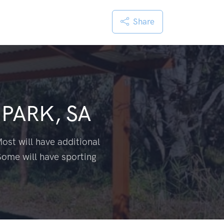
Share
PARK, SA
ost will have additional
Some will have sporting