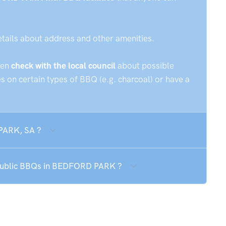
etails about address and other amenities.
hen
check with the local council
about possible
 on certain types of BBQ (e.g. charcoal) or have a
 PARK, SA ?
e public BBQs in BEDFORD PARK ?