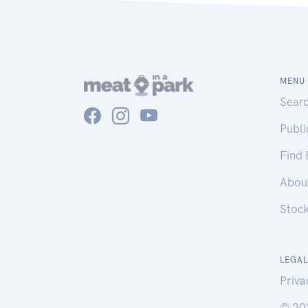
MENU
Sear
Publ
Find
Abou
Stoc
LEGAL
Priva
© 20