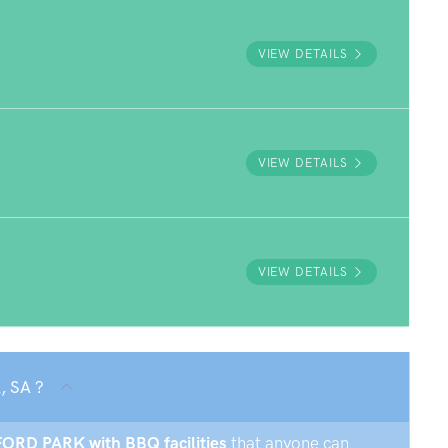
VIEW DETAILS
VIEW DETAILS
VIEW DETAILS
, SA ?
DFORD PARK with BBQ facilities
that anyone can