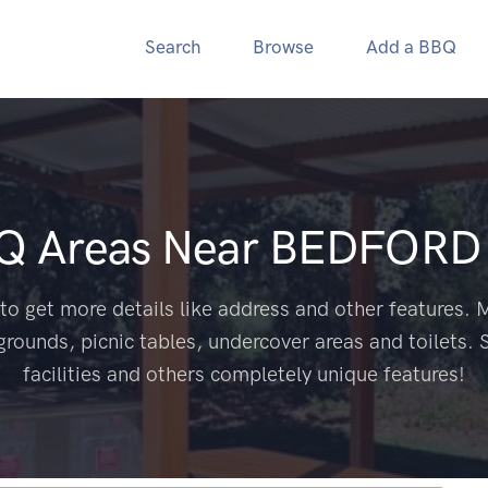
Search
Browse
Add a BBQ
BQ Areas Near
BEDFORD 
to get more details like address and other features. M
grounds, picnic tables, undercover areas and toilets. 
facilities and others completely unique features!