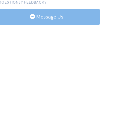
GGESTIONS? FEEDBACK?
Message Us