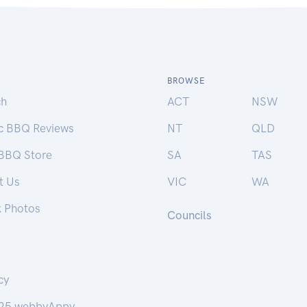
BROWSE
ch
ACT
NSW
ic BBQ Reviews
NT
QLD
 BBQ Store
SA
TAS
t Us
VIC
WA
k Photos
Councils
cy
25 webbyAppy