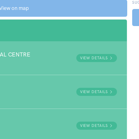
SU
View on map
AL CENTRE
VIEW DETAILS
E
VIEW DETAILS
VIEW DETAILS