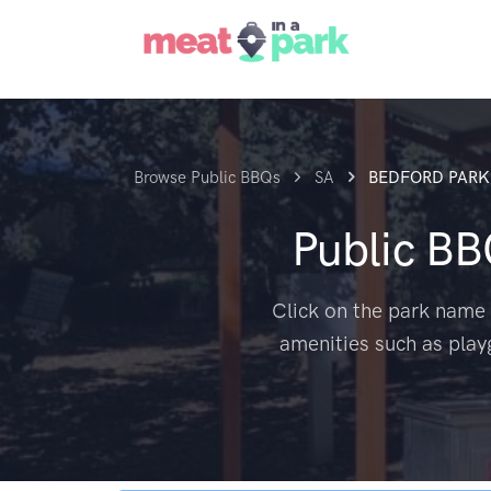
Browse Public BBQs
SA
BEDFORD PARK
Public B
Click on the park name 
amenities such as play