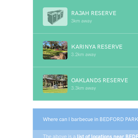
RAJAH RESERVE
3km away
KARINYA RESERVE
3.2km away
OAKLANDS RESERVE
3.3km away
Where can I barbecue in BEDFORD PARK
The above is a
list of locations near BE