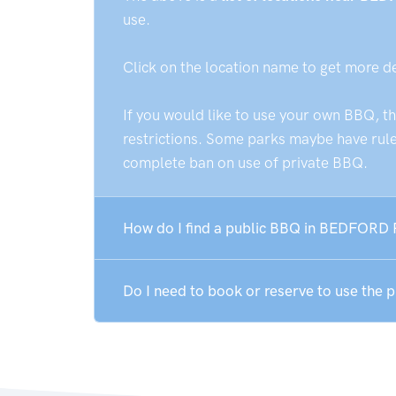
use.
Click on the location name to get more d
If you would like to use your own BBQ, t
restrictions. Some parks maybe have rules
complete ban on use of private BBQ.
How do I find a public BBQ in BEDFORD
Do I need to book or reserve to use th