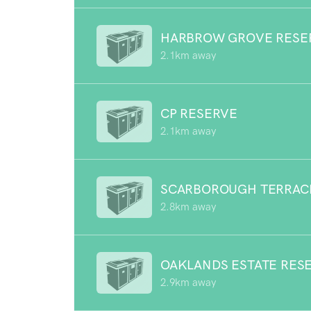
HARBROW GROVE RESE
2.1km away
CP RESERVE
2.1km away
SCARBOROUGH TERRAC
2.8km away
OAKLANDS ESTATE RES
2.9km away