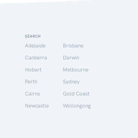
SEARCH
Adelaide
Brisbane
Canberra
Darwin
Hobart
Melbourne
Perth
Sydney
Cairns
Gold Coast
Newcastle
Wollongong