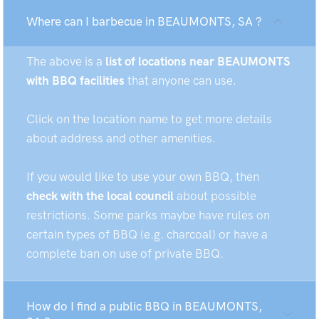
Where can I barbecue in BEAUMONTS, SA ?
The above is a
list of locations near BEAUMONTS
with BBQ facilities
that anyone can use.
Click on the location name to get more details
about address and other amenities.
If you would like to use your own BBQ, then
check with the local council
about possible
restrictions. Some parks maybe have rules on
certain types of BBQ (e.g. charcoal) or have a
complete ban on use of private BBQ.
How do I find a public BBQ in BEAUMONTS,