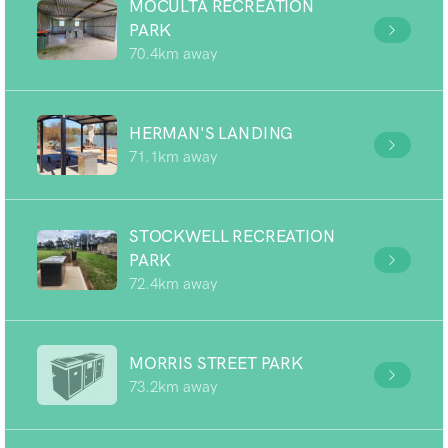
MOCULTA RECREATION
PARK
70.4km away
HERMAN'S LANDING
71.1km away
STOCKWELL RECREATION
PARK
72.4km away
MORRIS STREET PARK
73.2km away