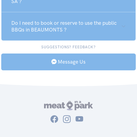
SA ?
Do I need to book or reserve to use the public
BBQs in BEAUMONTS ?
SUGGESTIONS? FEEDBACK?
Message Us