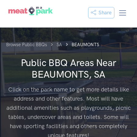
Share
Browse Public BBQs
SA
BEAUMONTS
Public BBQ Areas Near
BEAUMONTS, SA
Click on the park name to get more details like
address and other features. Most will have
additional amenities such as playgrounds, picnic
tables, undercover areas and toilets. Some will
have sporting facilities and others completely
unique features!