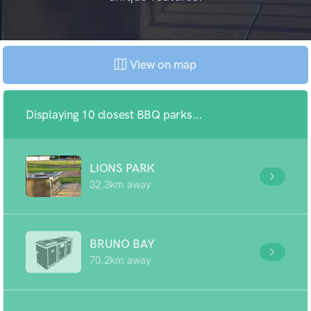
View on map
Displaying 10 closest BBQ parks...
LIONS PARK
32.3km away
BRUNO BAY
70.2km away