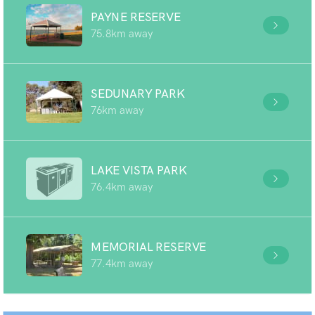
PAYNE RESERVE
75.8km away
SEDUNARY PARK
76km away
LAKE VISTA PARK
76.4km away
MEMORIAL RESERVE
77.4km away