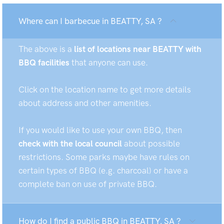
Where can I barbecue in BEATTY, SA ?
The above is a
list of locations near BEATTY with
BBQ facilities
that anyone can use.
Click on the location name to get more details
about address and other amenities.
If you would like to use your own BBQ, then
check with the local council
about possible
restrictions. Some parks maybe have rules on
certain types of BBQ (e.g. charcoal) or have a
complete ban on use of private BBQ.
How do I find a public BBQ in BEATTY, SA ?