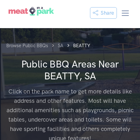
Share
Browse Public BBQs
SA
BEATTY
Public BBQ Areas Near
BEATTY, SA
Click on the park name to get more details like
address and other features. Most will have
additional amenities such as playgrounds, picnic
tables, undercover areas and toilets. Some will
have sporting facilities and others completely
unique features!