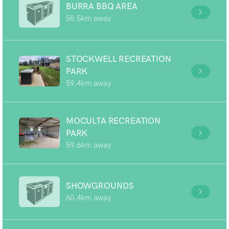
BURRA BBQ AREA
58.5km away
STOCKWELL RECREATION
PARK
59.4km away
MOCULTA RECREATION
PARK
59.6km away
SHOWGROUNDS
60.4km away