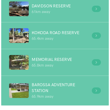
DAVIDSON RESERVE
61km away
KOKODA ROAD RESERVE
65.4km away
MEMORIAL RESERVE
65.8km away
BAROSSA ADVENTURE
STATION
65.9km away