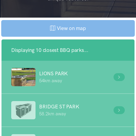
View on map
Displaying 10 closest BBQ parks...
LIONS PARK
54km away
BRIDGE ST PARK
58.2km away