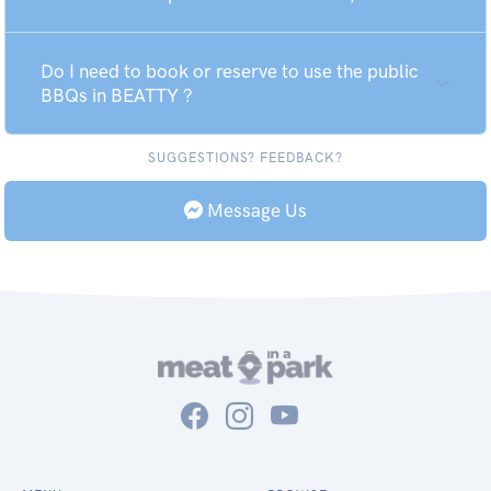
Do I need to book or reserve to use the public
BBQs in BEATTY ?
SUGGESTIONS? FEEDBACK?
Message Us