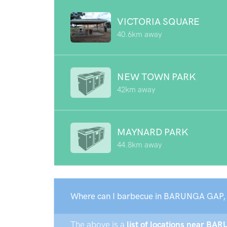
VICTORIA SQUARE
40.6km away
NEW TOWN PARK
42km away
MAYNARD PARK
44.8km away
Where can I barbecue in BARUNGA GAP,
The above is a
list of locations near BA