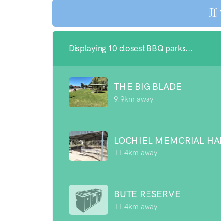
Displaying 10 closest BBQ parks...
THE BIG BLADE
9.9km away
LOCHIEL MEMORIAL HA
11.4km away
BUTE RESERVE
11.4km away