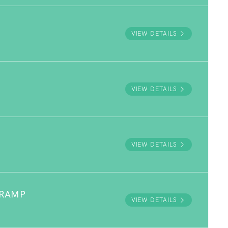
VIEW DETAILS
VIEW DETAILS
VIEW DETAILS
 RAMP
VIEW DETAILS