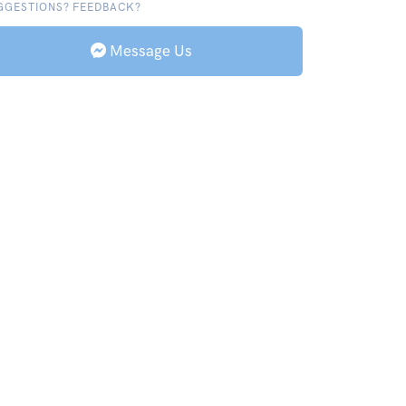
GGESTIONS? FEEDBACK?
Message Us