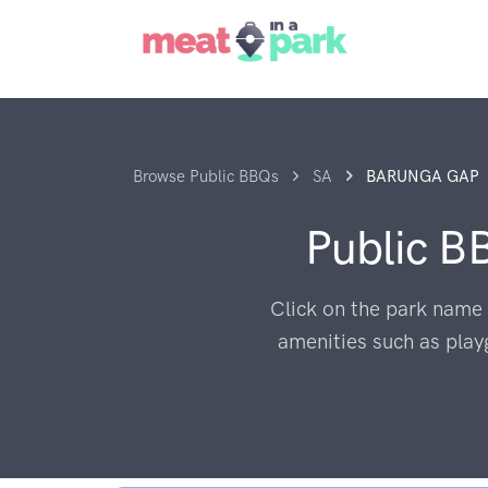
Browse Public BBQs
SA
BARUNGA GAP
Public B
Click on the park name 
amenities such as play