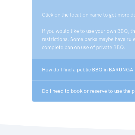
Click on the location name to get more d
If you would like to use your own BBQ, t
restrictions. Some parks maybe have rules
complete ban on use of private BBQ.
How do I find a public BBQ in BARUNGA 
Do I need to book or reserve to use th