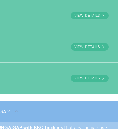
VIEW DETAILS
VIEW DETAILS
VIEW DETAILS
 SA ?
RUNGA GAP with BBQ facilities
that anyone can use.