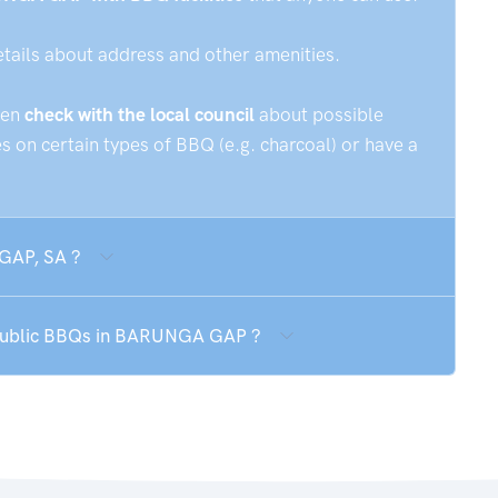
etails about address and other amenities.
hen
check with the local council
about possible
 on certain types of BBQ (e.g. charcoal) or have a
GAP, SA ?
e public BBQs in BARUNGA GAP ?