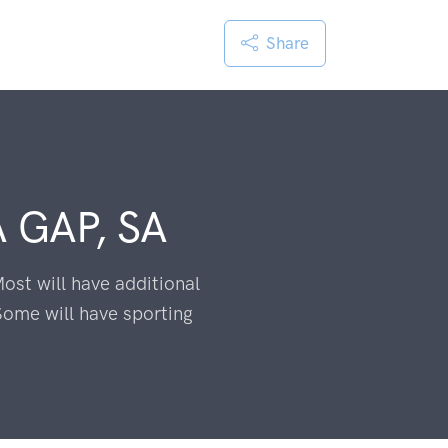
Share
 GAP, SA
ost will have additional
Some will have sporting