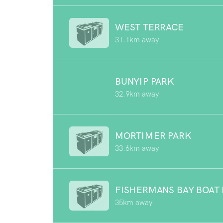
WEST TERRACE
31.1km away
BUNYIP PARK
32.9km away
MORTIMER PARK
33.6km away
FISHERMANS BAY BOAT
35km away