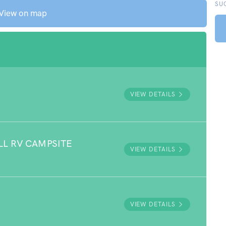
SU
View on map
VIEW DETAILS
LL RV CAMPSITE
VIEW DETAILS
VIEW DETAILS