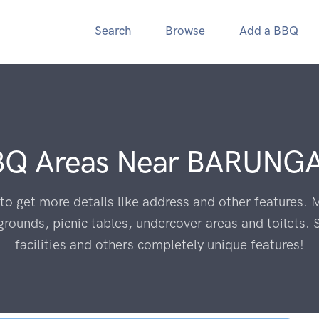
Search
Browse
Add a BBQ
BQ Areas Near
BARUNGA
to get more details like address and other features. M
grounds, picnic tables, undercover areas and toilets. 
facilities and others completely unique features!