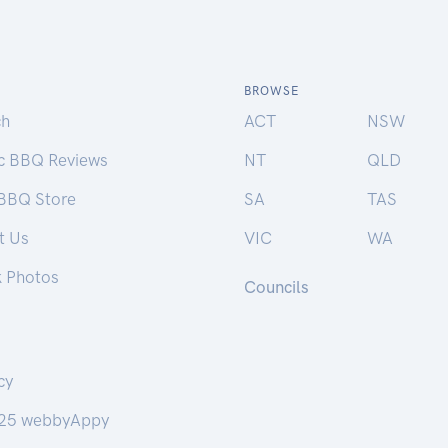
BROWSE
ch
ACT
NSW
ic BBQ Reviews
NT
QLD
 BBQ Store
SA
TAS
t Us
VIC
WA
k Photos
Councils
cy
25 webbyAppy