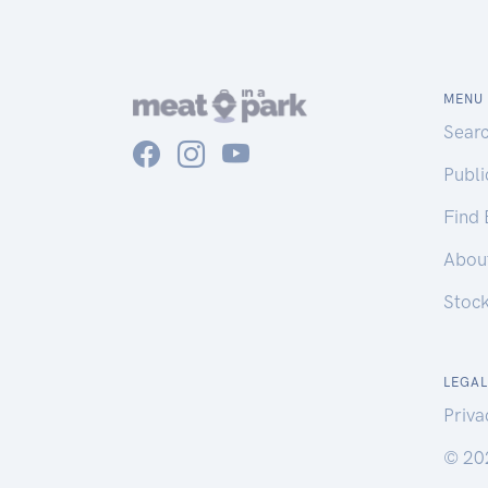
MENU
Sear
Publ
Find
Abou
Stoc
LEGAL
Priva
© 20