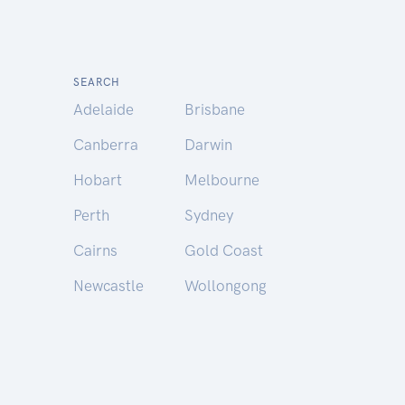
SEARCH
Adelaide
Brisbane
Canberra
Darwin
Hobart
Melbourne
Perth
Sydney
Cairns
Gold Coast
Newcastle
Wollongong