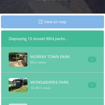
View on map
Displaying 10 closest BBQ parks...
MURRAY TOWN PARK
8km away
WONGABIRRIE PARK
13.4km away