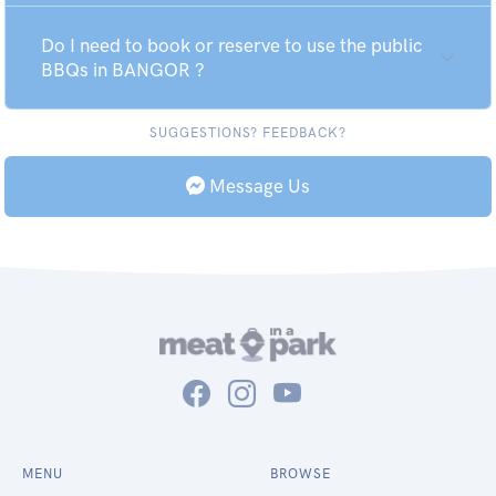
Do I need to book or reserve to use the public
BBQs in BANGOR ?
SUGGESTIONS? FEEDBACK?
Message Us
MENU
BROWSE