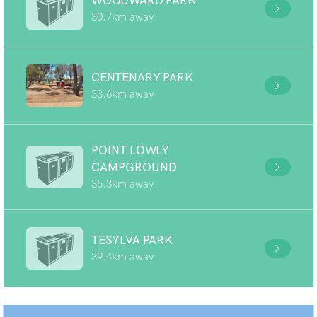
WOODWARD PARK
30.7km away
CENTENARY PARK
33.6km away
POINT LOWLY
CAMPGROUND
35.3km away
TESYLVA PARK
39.4km away