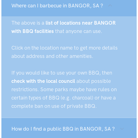
Where can I barbecue in BANGOR, SA ?
The above is a
list of locations near BANGOR
with BBQ facilities
that anyone can use.
Click on the location name to get more details
about address and other amenities.
If you would like to use your own BBQ, then
check with the local council
about possible
restrictions. Some parks maybe have rules on
certain types of BBQ (e.g. charcoal) or have a
complete ban on use of private BBQ.
How do I find a public BBQ in BANGOR, SA ?