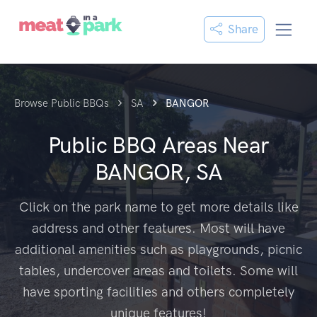
Share
Browse Public BBQs
SA
BANGOR
Public BBQ Areas Near
BANGOR, SA
Click on the park name to get more details like
address and other features. Most will have
additional amenities such as playgrounds, picnic
tables, undercover areas and toilets. Some will
have sporting facilities and others completely
unique features!