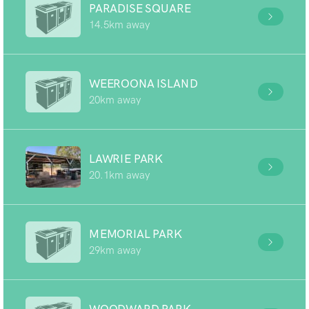
PARADISE SQUARE
14.5km away
WEEROONA ISLAND
20km away
LAWRIE PARK
20.1km away
MEMORIAL PARK
29km away