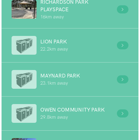
RICHARDSON PARK
PLAYSPACE
16km away
LION PARK
22.2km away
MAYNARD PARK
23.1km away
OWEN COMMUNITY PARK
29.8km away