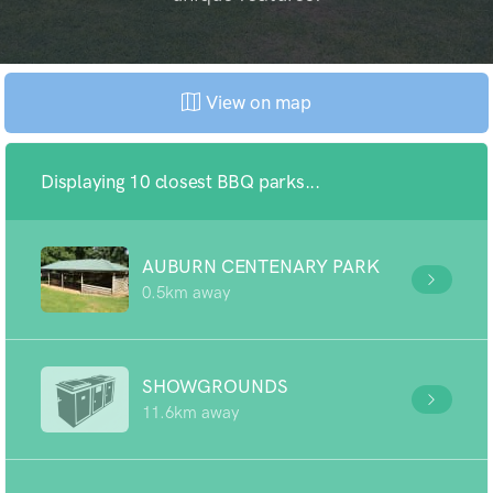
View on map
Displaying 10 closest BBQ parks...
AUBURN CENTENARY PARK
0.5km away
SHOWGROUNDS
11.6km away