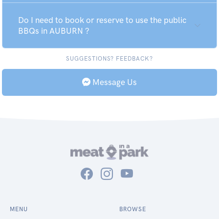
Do I need to book or reserve to use the public
BBQs in AUBURN ?
SUGGESTIONS? FEEDBACK?
Message Us
MENU
BROWSE