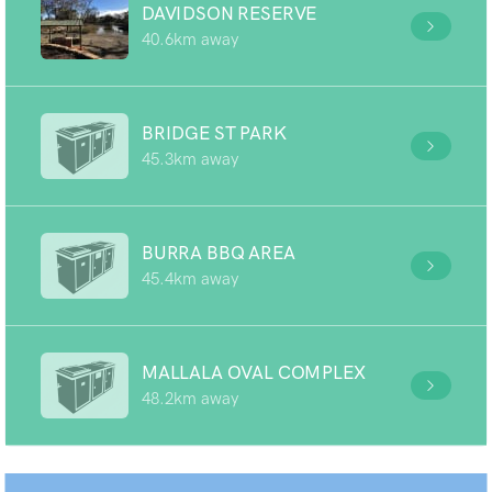
DAVIDSON RESERVE
40.6km away
BRIDGE ST PARK
45.3km away
BURRA BBQ AREA
45.4km away
MALLALA OVAL COMPLEX
48.2km away