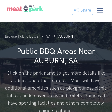
Share
Browse Public BBQs
SA
AUBURN
Public BBQ Areas Near
AUBURN, SA
Click on the park name to get more details like
address and other features. Most will have
additional amenities such as playgrounds, picnic
tables, undercover areas and toilets. Some will
have sporting facilities and others completely
unique features!