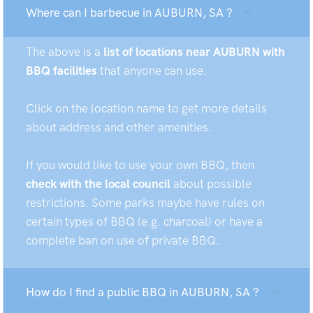
Where can I barbecue in AUBURN, SA ?
The above is a
list of locations near AUBURN with
BBQ facilities
that anyone can use.
Click on the location name to get more details
about address and other amenities.
If you would like to use your own BBQ, then
check with the local council
about possible
restrictions. Some parks maybe have rules on
certain types of BBQ (e.g. charcoal) or have a
complete ban on use of private BBQ.
How do I find a public BBQ in AUBURN, SA ?