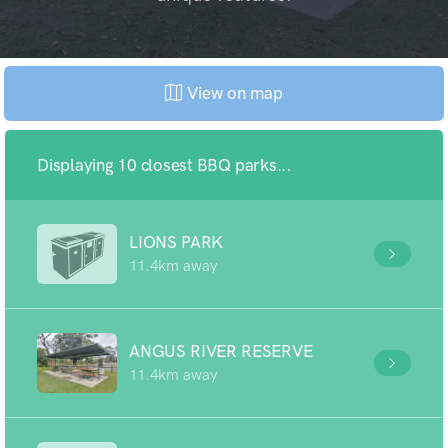
View on map
Displaying 10 closest BBQ parks...
LIONS PARK
11.4km away
ANGUS RIVER RESERVE
11.4km away