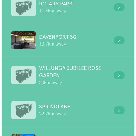
ROTARY PARK
11.5km away
DAVENPORT SQ
13.7km away
WILLUNGA JUBILEE ROSE
GARDEN
20km away
SPRINGLAKE
22.7km away