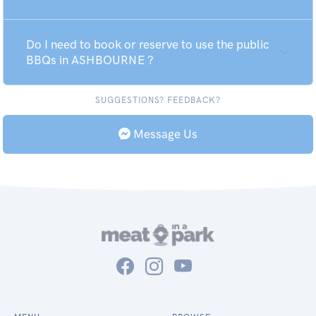
Do I need to book or reserve to use the public
BBQs in ASHBOURNE ?
SUGGESTIONS? FEEDBACK?
Message Us