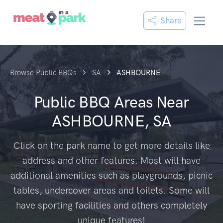
Share
Browse Public BBQs
SA
ASHBOURNE
Public BBQ Areas Near
ASHBOURNE, SA
Click on the park name to get more details like
address and other features. Most will have
additional amenities such as playgrounds, picnic
tables, undercover areas and toilets. Some will
have sporting facilities and others completely
unique features!