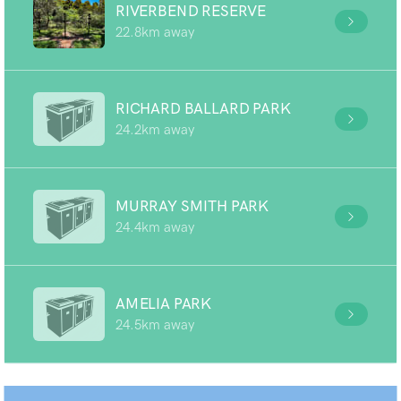
RIVERBEND RESERVE
22.8km away
RICHARD BALLARD PARK
24.2km away
MURRAY SMITH PARK
24.4km away
AMELIA PARK
24.5km away