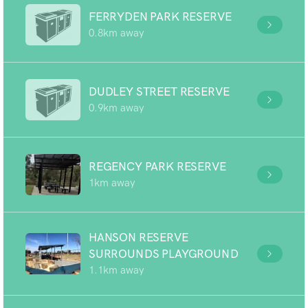
FERRYDEN PARK RESERVE
0.8km away
DUDLEY STREET RESERVE
0.9km away
REGENCY PARK RESERVE
1km away
HANSON RESERVE
SURROUNDS PLAYGROUND
1.1km away