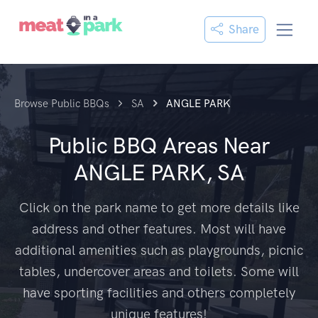
Share
Browse Public BBQs
SA
ANGLE PARK
Public BBQ Areas Near
ANGLE PARK, SA
Click on the park name to get more details like
address and other features. Most will have
additional amenities such as playgrounds, picnic
tables, undercover areas and toilets. Some will
have sporting facilities and others completely
unique features!