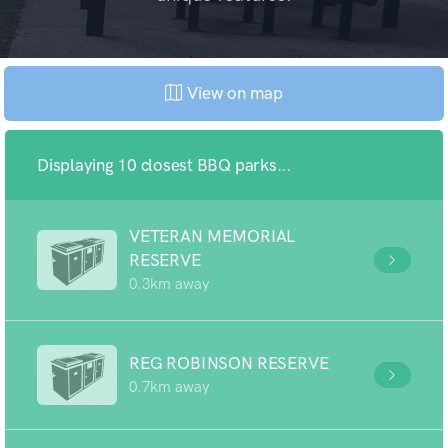
View on map
Displaying 10 closest BBQ parks...
VETERAN MEMORIAL
RESERVE
0.3km away
REG ROBINSON RESERVE
0.7km away