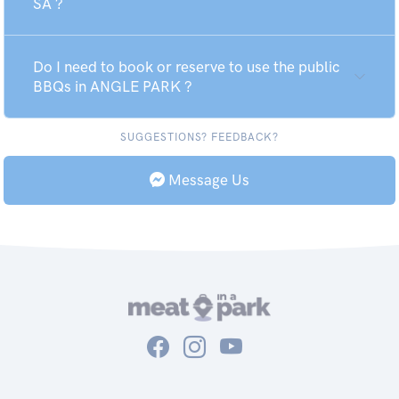
SA ?
Do I need to book or reserve to use the public
BBQs in ANGLE PARK ?
SUGGESTIONS? FEEDBACK?
Message Us