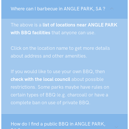
Where can I barbecue in ANGLE PARK, SA ?
The above is a
list of locations near ANGLE PARK
with BBQ facilities
that anyone can use.
Click on the location name to get more details
about address and other amenities.
If you would like to use your own BBQ, then
check with the local council
about possible
restrictions. Some parks maybe have rules on
certain types of BBQ (e.g. charcoal) or have a
complete ban on use of private BBQ.
How do I find a public BBQ in ANGLE PARK,