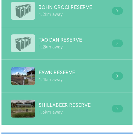
JOHN CROCI RESERVE
1.2km away
TAO DAN RESERVE
1.2km away
FAWK RESERVE
1.4km away
SHILLABEER RESERVE
1.6km away