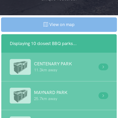
View on map
Displaying 10 closest BBQ parks...
CENTENARY PARK
11.3km away
MAYNARD PARK
25.7km away