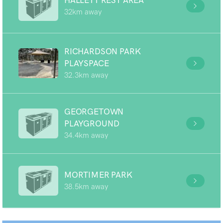
HALLETT REST AREA
32km away
RICHARDSON PARK
PLAYSPACE
32.3km away
GEORGETOWN
PLAYGROUND
34.4km away
MORTIMER PARK
38.5km away