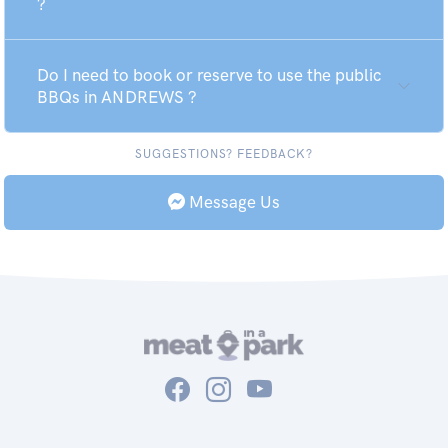
?
Do I need to book or reserve to use the public
BBQs in ANDREWS ?
SUGGESTIONS? FEEDBACK?
Message Us