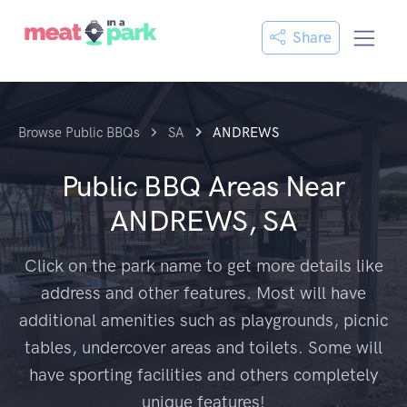
Share
Browse Public BBQs
SA
ANDREWS
Public BBQ Areas Near
ANDREWS, SA
Click on the park name to get more details like
address and other features. Most will have
additional amenities such as playgrounds, picnic
tables, undercover areas and toilets. Some will
have sporting facilities and others completely
unique features!