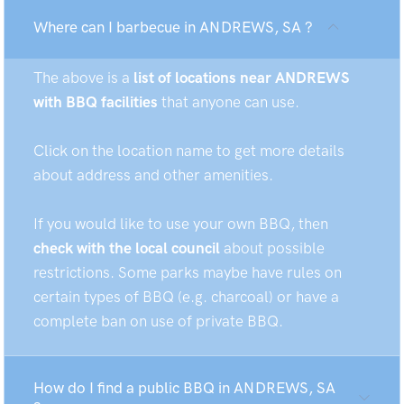
Where can I barbecue in ANDREWS, SA ?
The above is a
list of locations near ANDREWS
with BBQ facilities
that anyone can use.
Click on the location name to get more details
about address and other amenities.
If you would like to use your own BBQ, then
check with the local council
about possible
restrictions. Some parks maybe have rules on
certain types of BBQ (e.g. charcoal) or have a
complete ban on use of private BBQ.
How do I find a public BBQ in ANDREWS, SA