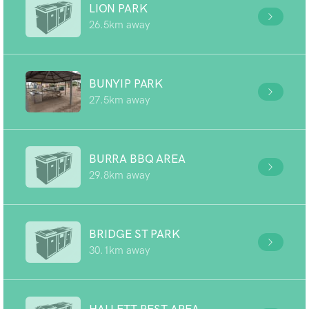
LION PARK
26.5km away
BUNYIP PARK
27.5km away
BURRA BBQ AREA
29.8km away
BRIDGE ST PARK
30.1km away