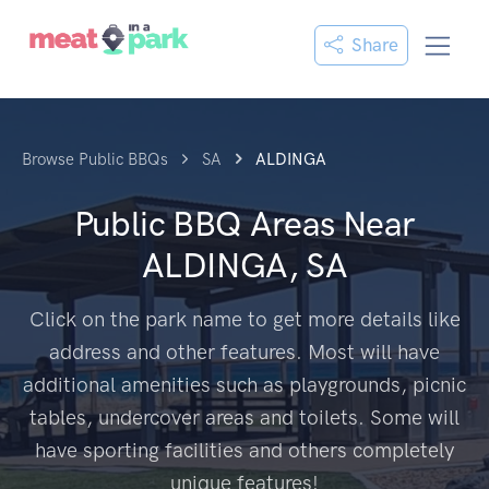
Share
Browse Public BBQs
SA
ALDINGA
Public BBQ Areas Near
ALDINGA, SA
Click on the park name to get more details like
address and other features. Most will have
additional amenities such as playgrounds, picnic
tables, undercover areas and toilets. Some will
have sporting facilities and others completely
unique features!