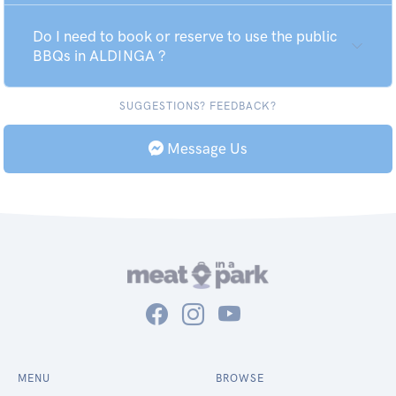
Do I need to book or reserve to use the public
BBQs in ALDINGA ?
SUGGESTIONS? FEEDBACK?
Message Us
MENU
BROWSE