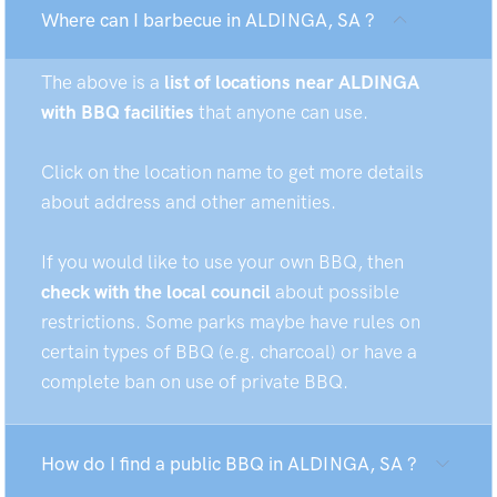
Where can I barbecue in ALDINGA, SA ?
The above is a
list of locations near ALDINGA
with BBQ facilities
that anyone can use.
Click on the location name to get more details
about address and other amenities.
If you would like to use your own BBQ, then
check with the local council
about possible
restrictions. Some parks maybe have rules on
certain types of BBQ (e.g. charcoal) or have a
complete ban on use of private BBQ.
How do I find a public BBQ in ALDINGA, SA ?