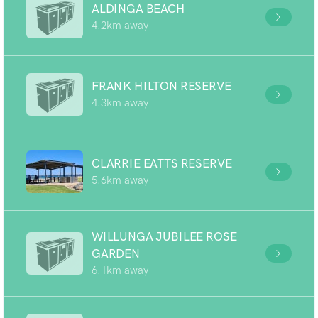
ALDINGA BEACH
4.2km away
FRANK HILTON RESERVE
4.3km away
CLARRIE EATTS RESERVE
5.6km away
WILLUNGA JUBILEE ROSE
GARDEN
6.1km away