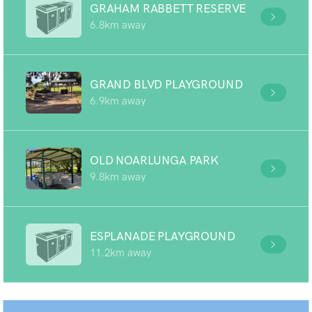
GRAHAM RABBETT RESERVE
6.8km away
GRAND BLVD PLAYGROUND
6.9km away
OLD NOARLUNGA PARK
9.8km away
ESPLANADE PLAYGROUND
11.2km away