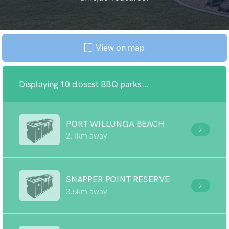
View on map
Displaying 10 closest BBQ parks...
PORT WILLUNGA BEACH
2.1km away
SNAPPER POINT RESERVE
3.5km away