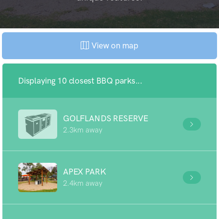
View on map
Displaying 10 closest BBQ parks...
GOLFLANDS RESERVE
2.3km away
APEX PARK
2.4km away