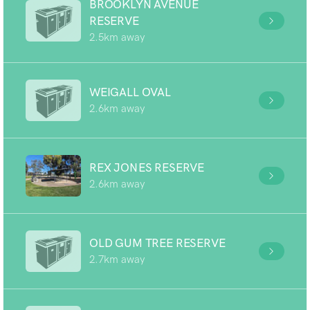
BROOKLYN AVENUE
RESERVE
2.5km away
WEIGALL OVAL
2.6km away
REX JONES RESERVE
2.6km away
OLD GUM TREE RESERVE
2.7km away