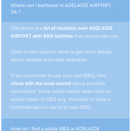
Where can I barbecue in ADELAIDE AIRPORT,
SA ?
The above is a
list of locations near ADELAIDE
AIRPORT with BBQ facilities
that anyone can use.
Click on the location name to get more details
about address and other amenities.
If you would like to use your own BBQ, then
check with the local council
about possible
restrictions. Some parks maybe have rules on
certain types of BBQ (e.g. charcoal) or have a
complete ban on use of private BBQ.
How do I find a public BBQ in ADELAIDE