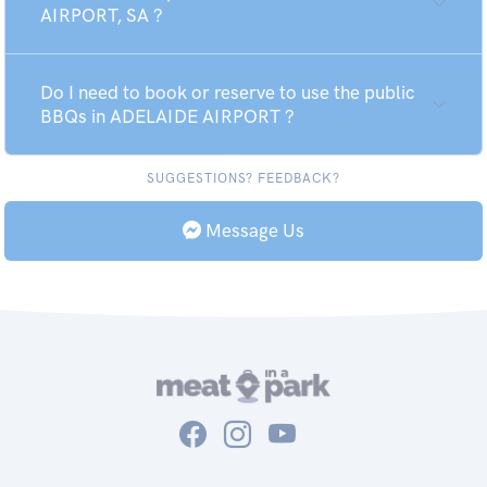
AIRPORT, SA ?
Do I need to book or reserve to use the public
BBQs in ADELAIDE AIRPORT ?
SUGGESTIONS? FEEDBACK?
Message Us