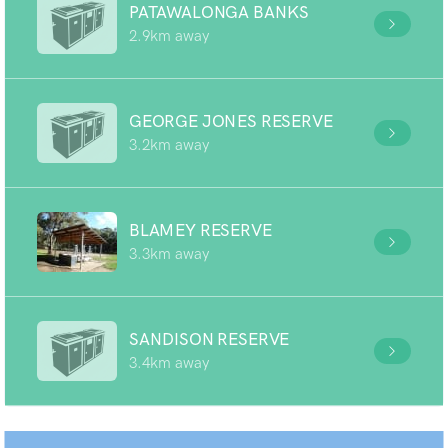
PATAWALONGA BANKS
2.9km away
GEORGE JONES RESERVE
3.2km away
BLAMEY RESERVE
3.3km away
SANDISON RESERVE
3.4km away