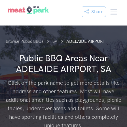
Share
Browse Public BBQs
SA
ADELAIDE AIRPORT
Public BBQ Areas Near
ADELAIDE AIRPORT, SA
Click on the park name to get more details like
address and other features. Most will have
additional amenities such as playgrounds, picnic
tables, undercover areas and toilets. Some will
have sporting facilities and others completely
unique features!