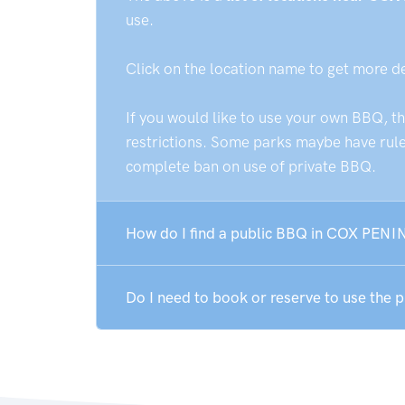
use.
Click on the location name to get more d
If you would like to use your own BBQ, t
restrictions. Some parks maybe have rules
complete ban on use of private BBQ.
How do I find a public BBQ in COX PENI
Do I need to book or reserve to use th