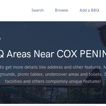
Search
Browse
Add a BBQ
A
Q Areas Near
COX PENI
to get more details like address and other features. M
grounds, picnic tables, undercover areas and toilets. 
facilities and others completely unique features!