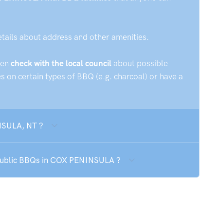
etails about address and other amenities.
hen
check with the local council
about possible
 on certain types of BBQ (e.g. charcoal) or have a
NSULA, NT ?
e public BBQs in COX PENINSULA ?