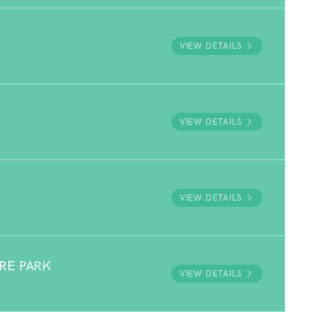
VIEW DETAILS
VIEW DETAILS
VIEW DETAILS
RE PARK
VIEW DETAILS