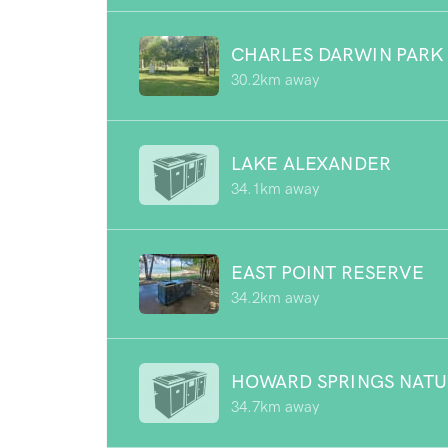
CHARLES DARWIN PARK
30.2km away
LAKE ALEXANDER
34.1km away
EAST POINT RESERVE
34.2km away
HOWARD SPRINGS NATU
34.7km away