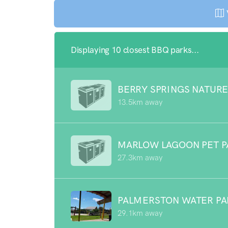
Displaying 10 closest BBQ parks...
BERRY SPRINGS NATURE
13.5km away
MARLOW LAGOON PET P
27.3km away
PALMERSTON WATER P
29.1km away