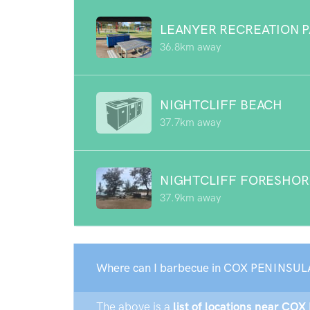
LEANYER RECREATION 
36.8km away
NIGHTCLIFF BEACH
37.7km away
NIGHTCLIFF FORESHOR
37.9km away
Where can I barbecue in COX PENINSUL
The above is a
list of locations near CO