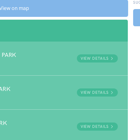
SU
View on map
 PARK
VIEW DETAILS
ARK
VIEW DETAILS
ARK
VIEW DETAILS