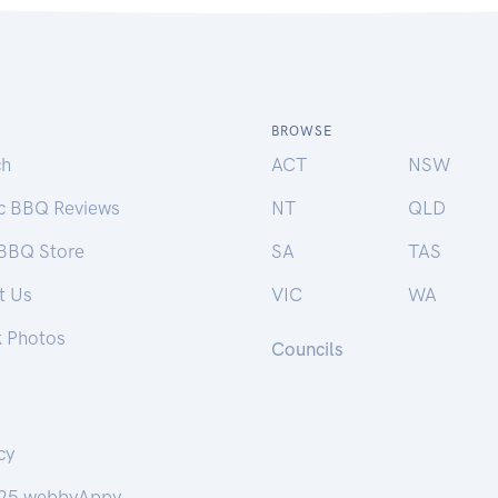
BROWSE
ch
ACT
NSW
ic BBQ Reviews
NT
QLD
 BBQ Store
SA
TAS
t Us
VIC
WA
k Photos
Councils
cy
25 webbyAppy