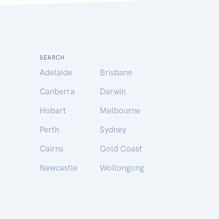
SEARCH
Adelaide
Brisbane
Canberra
Darwin
Hobart
Melbourne
Perth
Sydney
Cairns
Gold Coast
Newcastle
Wollongong