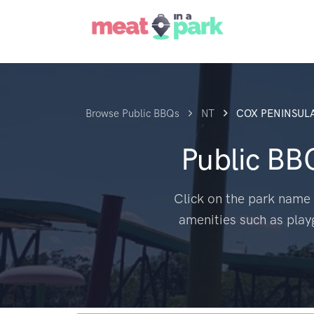
Browse Public BBQs
NT
COX PENINSUL
Public BB
Click on the park name 
amenities such as play