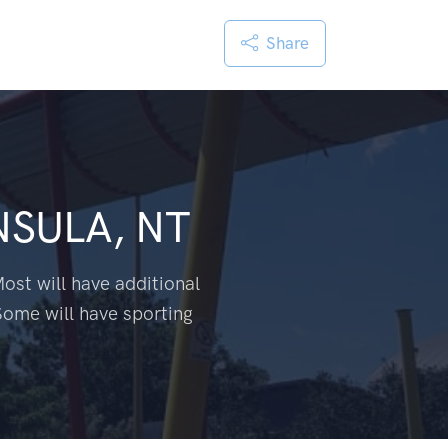
Share
NSULA, NT
ost will have additional
Some will have sporting