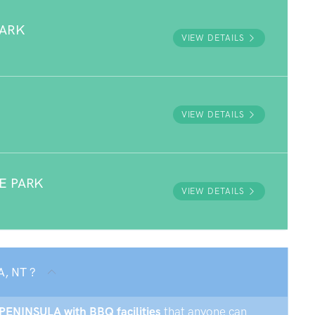
PARK
VIEW DETAILS
VIEW DETAILS
E PARK
VIEW DETAILS
A, NT ?
X PENINSULA with BBQ facilities
that anyone can