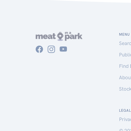
MENU
Sear
Publ
Find
Abou
Stoc
LEGAL
Priva
© 20