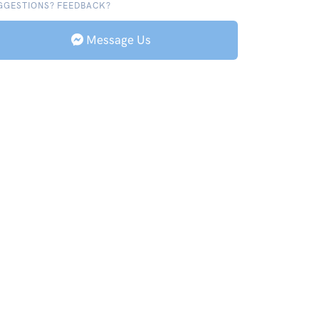
GGESTIONS? FEEDBACK?
Message Us