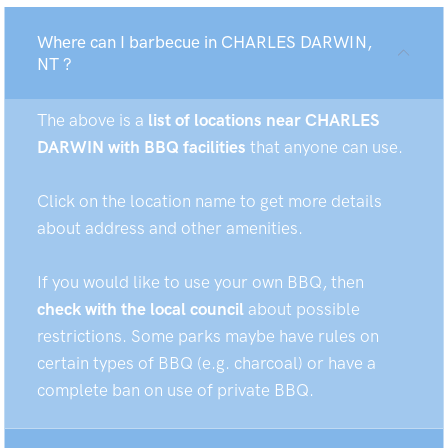
Where can I barbecue in CHARLES DARWIN,
NT ?
The above is a
list of locations near CHARLES
DARWIN with BBQ facilities
that anyone can use.
Click on the location name to get more details
about address and other amenities.
If you would like to use your own BBQ, then
check with the local council
about possible
restrictions. Some parks maybe have rules on
certain types of BBQ (e.g. charcoal) or have a
complete ban on use of private BBQ.