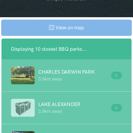
View on map
Displaying 10 closest BBQ parks...
CHARLES DARWIN PARK
3.5km away
LAKE ALEXANDER
3.8km away