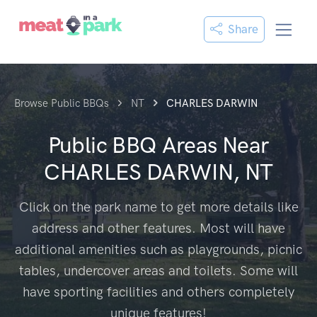
Share
Browse Public BBQs
NT
CHARLES DARWIN
Public BBQ Areas Near
CHARLES DARWIN, NT
Click on the park name to get more details like
address and other features. Most will have
additional amenities such as playgrounds, picnic
tables, undercover areas and toilets. Some will
have sporting facilities and others completely
unique features!