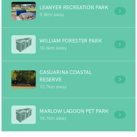
LEANYER RECREATION PARK
9.4km away
WILLIAM FORESTER PARK
10.6km away
CASUARINA COASTAL
RESERVE
13.7km away
MARLOW LAGOON PET PARK
14.1km away