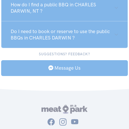
How do I find a public BBQ in CHARLES
DARWIN, NT ?
Do I need to book or reserve to use the public
BBQs in CHARLES DARWIN ?
SUGGESTIONS? FEEDBACK?
Message Us