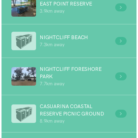
EAST POINT RESERVE
3.9km away
NIGHTCLIFF BEACH
7.3km away
NIGHTCLIFF FORESHORE
PARK
7.7km away
CASUARINA COASTAL
RESERVE PICNIC GROUND
8.9km away