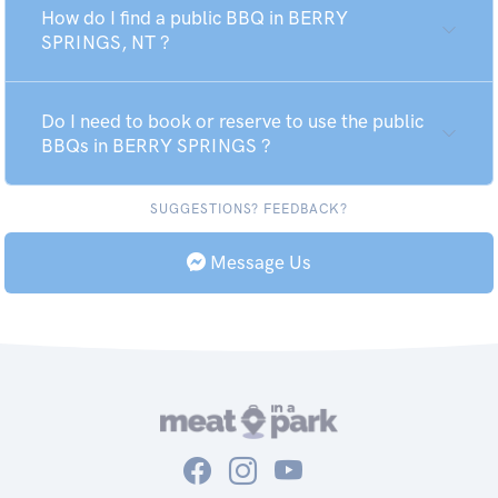
How do I find a public BBQ in BERRY
SPRINGS, NT ?
Do I need to book or reserve to use the public
BBQs in BERRY SPRINGS ?
SUGGESTIONS? FEEDBACK?
Message Us