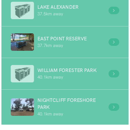
LAKE ALEXANDER
37.5km away
EAST POINT RESERVE
37.7km away
WILLIAM FORESTER PARK
40.1km away
NIGHTCLIFF FORESHORE
PARK
40.1km away