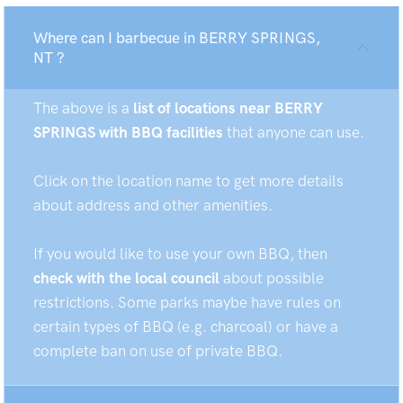
Where can I barbecue in BERRY SPRINGS,
NT ?
The above is a
list of locations near BERRY
SPRINGS with BBQ facilities
that anyone can use.
Click on the location name to get more details
about address and other amenities.
If you would like to use your own BBQ, then
check with the local council
about possible
restrictions. Some parks maybe have rules on
certain types of BBQ (e.g. charcoal) or have a
complete ban on use of private BBQ.