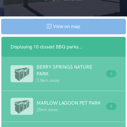
View on map
Displaying 10 closest BBQ parks...
BERRY SPRINGS NATURE
PARK
0.8km away
MARLOW LAGOON PET PARK
25km away