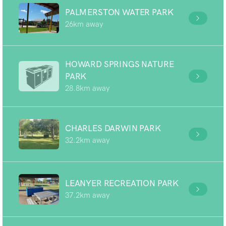
PALMERSTON WATER PARK
26km away
HOWARD SPRINGS NATURE
PARK
28.8km away
CHARLES DARWIN PARK
32.2km away
LEANYER RECREATION PARK
37.2km away