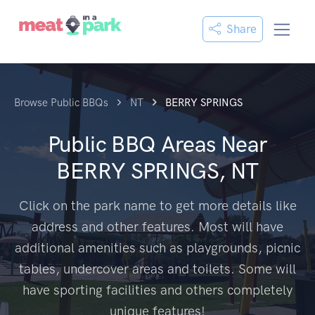
Share
Browse Public BBQs
NT
BERRY SPRINGS
Public BBQ Areas Near
BERRY SPRINGS, NT
Click on the park name to get more details like
address and other features. Most will have
additional amenities such as playgrounds, picnic
tables, undercover areas and toilets. Some will
have sporting facilities and others completely
unique features!