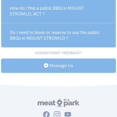
How do I find a public BBQ in MOUNT
STROMLO, ACT ?
Do I need to book or reserve to use the public
BBQs in MOUNT STROMLO ?
SUGGESTIONS? FEEDBACK?
Message Us