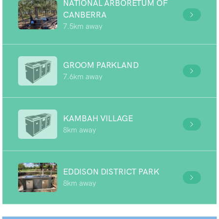
NATIONAL ARBORETUM OF
CANBERRA
7.5km away
GROOM PARKLAND
7.6km away
KAMBAH VILLAGE
8km away
EDDISON DISTRICT PARK
8km away