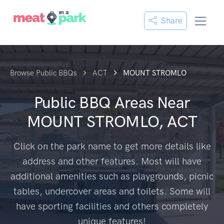
Share
Browse Public BBQs
ACT
MOUNT STROMLO
Public BBQ Areas Near
MOUNT STROMLO, ACT
Click on the park name to get more details like
address and other features. Most will have
additional amenities such as playgrounds, picnic
tables, undercover areas and toilets. Some will
have sporting facilities and others completely
unique features!