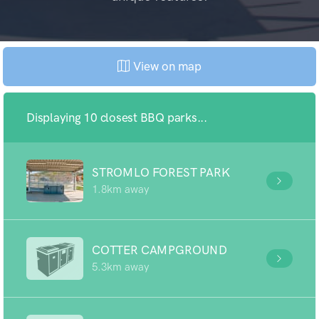
View on map
Displaying 10 closest BBQ parks...
STROMLO FOREST PARK
1.8km away
COTTER CAMPGROUND
5.3km away