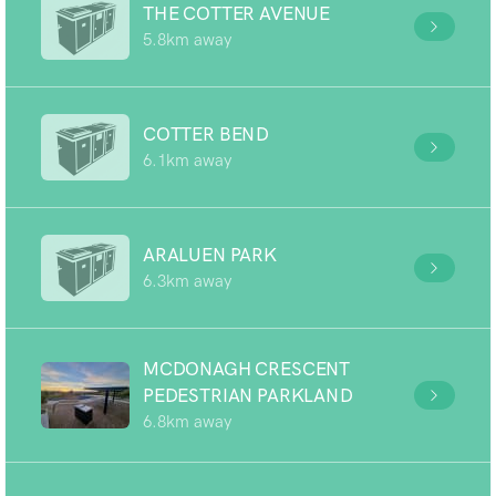
THE COTTER AVENUE
5.8km away
COTTER BEND
6.1km away
ARALUEN PARK
6.3km away
MCDONAGH CRESCENT
PEDESTRIAN PARKLAND
6.8km away