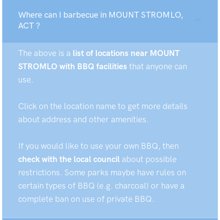
Where can I barbecue in MOUNT STROMLO,
ACT ?
The above is a
list of locations near MOUNT
STROMLO with BBQ facilities
that anyone can
use.
Click on the location name to get more details
about address and other amenities.
If you would like to use your own BBQ, then
check with the local council
about possible
restrictions. Some parks maybe have rules on
certain types of BBQ (e.g. charcoal) or have a
complete ban on use of private BBQ.