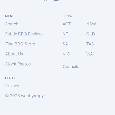
MENU
BROWSE
Search
ACT
NSW
Public BBQ Reviews
NT
QLD
Find BBQ Store
SA
TAS
About Us
VIC
WA
Stock Photos
Councils
LEGAL
Privacy
© 2025 webbyAppy