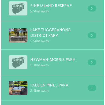
PINE ISLAND RESERVE
2.9km away
LAKE TUGGERANONG
DISTRICT PARK
2.9km away
NEWMAN-MORRIS PARK
3.1km away
FADDEN PINES PARK
3.4km away