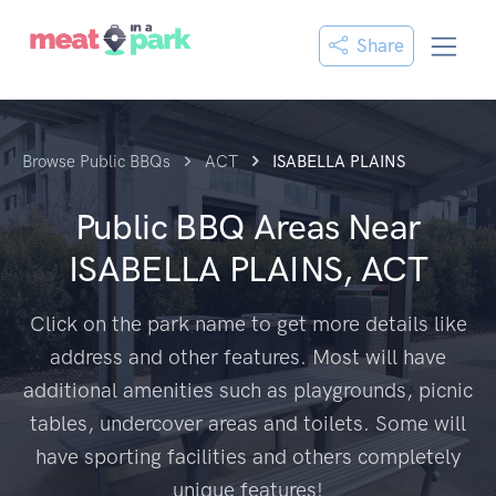
Share
Browse Public BBQs
ACT
ISABELLA PLAINS
Public BBQ Areas Near
ISABELLA PLAINS, ACT
Click on the park name to get more details like
address and other features. Most will have
additional amenities such as playgrounds, picnic
tables, undercover areas and toilets. Some will
have sporting facilities and others completely
unique features!