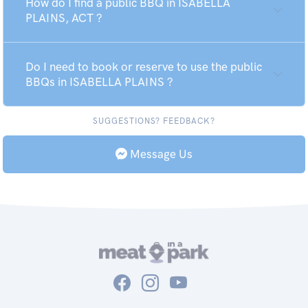
How do I find a public BBQ in ISABELLA
PLAINS, ACT ?
Do I need to book or reserve to use the public
BBQs in ISABELLA PLAINS ?
SUGGESTIONS? FEEDBACK?
Message Us