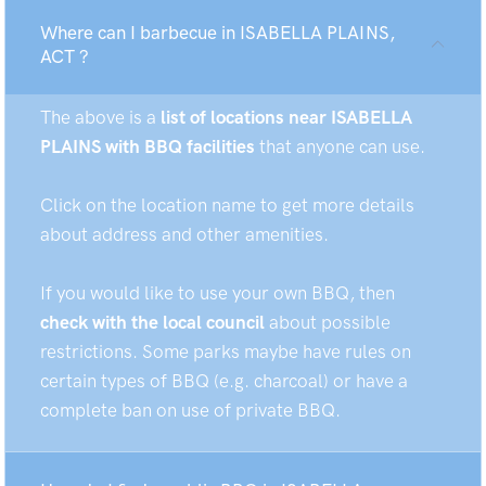
Where can I barbecue in ISABELLA PLAINS,
ACT ?
The above is a
list of locations near ISABELLA
PLAINS with BBQ facilities
that anyone can use.
Click on the location name to get more details
about address and other amenities.
If you would like to use your own BBQ, then
check with the local council
about possible
restrictions. Some parks maybe have rules on
certain types of BBQ (e.g. charcoal) or have a
complete ban on use of private BBQ.