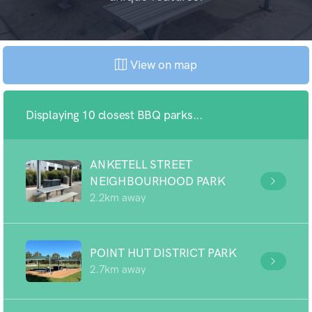
View on map
Displaying 10 closest BBQ parks...
ANKETELL STREET
NEIGHBOURHOOD PARK
2.2km away
POINT HUT DISTRICT PARK
2.7km away