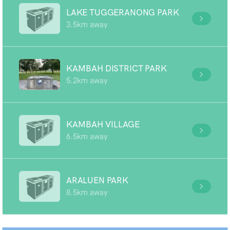
LAKE TUGGERANONG PARK
3.5km away
KAMBAH DISTRICT PARK
5.2km away
KAMBAH VILLAGE
6.5km away
ARALUEN PARK
8.5km away